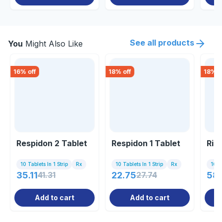
See all products
You
Might Also Like
16
% off
18
% off
18
% o
Respidon 2 Tablet
Respidon 1 Tablet
Ris
10 Tablets In 1 Strip
Rx
10 Tablets In 1 Strip
Rx
10 Ta
35.11
41.31
22.75
27.74
58.
Add to cart
Add to cart