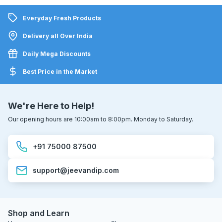
Everyday Fresh Products
Delivery all Over India
Daily Mega Discounts
Best Price in the Market
We're Here to Help!
Our opening hours are 10:00am to 8:00pm. Monday to Saturday.
+91 75000 87500
support@jeevandip.com
Shop and Learn