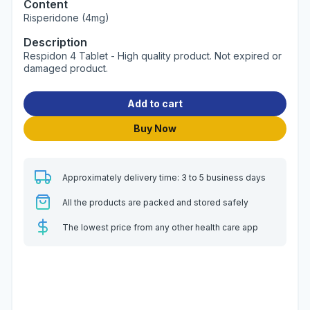
Content
Risperidone (4mg)
Description
Respidon 4 Tablet - High quality product. Not expired or
damaged product.
Add to cart
Buy Now
Approximately delivery time: 3 to 5 business days
All the products are packed and stored safely
The lowest price from any other health care app