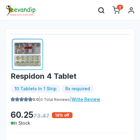
0
Respidon 4 Tablet
10 Tablets In 1 Strip
Rx required
|
|
Write Review
0.0
0
Total Reviews
60.25
73.47
18
% off
In Stock