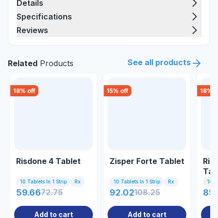
Details
Specifications
Reviews
See all products
Related
Products
18
% off
15
% off
18
% o
Risdone 4 Tablet
Zisper Forte Tablet
Ris
Tab
10 Tablets In 1 Strip
Rx
10 Tablets In 1 Strip
Rx
10 Ta
59.66
72.75
92.02
108.25
85
Add to cart
Add to cart