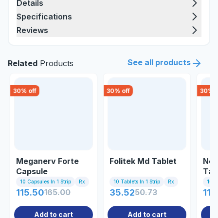
Details
Specifications
Reviews
See all products
Related
Products
30
% off
30
% off
30
% o
Meganerv Forte
Folitek Md Tablet
Neu
Capsule
Tab
10 Capsules In 1 Strip
Rx
10 Tablets In 1 Strip
Rx
10 Ta
115.50
165.00
35.52
50.73
118
Add to cart
Add to cart