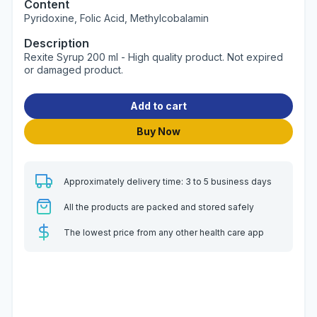
Content
Pyridoxine, Folic Acid, Methylcobalamin
Description
Rexite Syrup 200 ml - High quality product. Not expired
or damaged product.
Add to cart
Buy Now
Approximately delivery time: 3 to 5 business days
All the products are packed and stored safely
The lowest price from any other health care app