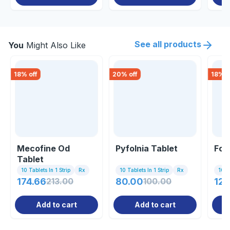
See all products
You
Might Also Like
18
% off
20
% off
18
% o
Mecofine Od
Pyfolnia Tablet
Fol
Tablet
10 Tablets In 1 Strip
Rx
10 Tablets In 1 Strip
Rx
10 C
174.66
213.00
80.00
100.00
123
Add to cart
Add to cart