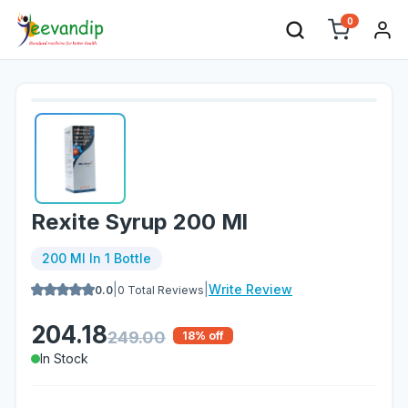
0
Rexite Syrup 200 Ml
200 Ml In 1 Bottle
|
|
Write Review
0.0
0
Total Reviews
204.18
249.00
18
% off
In Stock