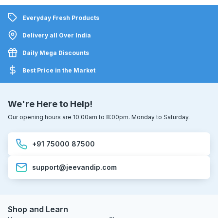
Everyday Fresh Products
Delivery all Over India
Daily Mega Discounts
Best Price in the Market
We're Here to Help!
Our opening hours are 10:00am to 8:00pm. Monday to Saturday.
+91 75000 87500
support@jeevandip.com
Shop and Learn