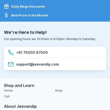
Daily Mega Discounts
Best Price in the Market
We're Here to Help!
Our opening hours are 10:00am to 8:00pm. Monday to Saturday.
+91 75000 87500
support@jeevandip.com
Shop and Learn
Home
Shop
Cart
About Jeevandip