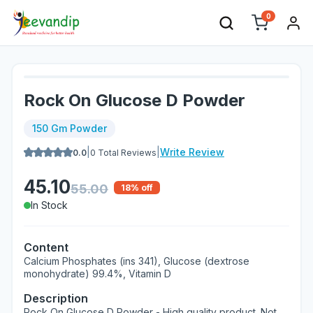
0
Rock On Glucose D Powder
150 Gm Powder
|
|
Write Review
0.0
0
Total Reviews
45.10
55.00
18
% off
In Stock
Content
Calcium Phosphates (ins 341), Glucose (dextrose
monohydrate) 99.4%, Vitamin D
Description
Rock On Glucose D Powder - High quality product. Not