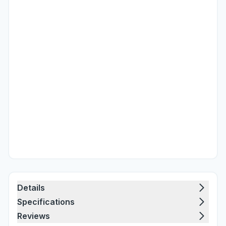
Details
Specifications
Reviews