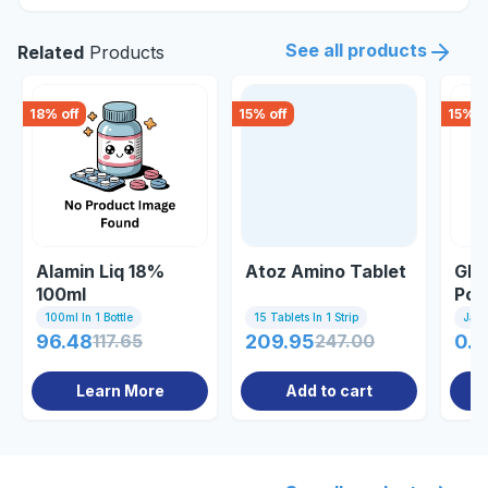
See all products
Related
Products
18
% off
15
% off
15
% o
Alamin Liq 18%
Atoz Amino Tablet
Glu
100ml
Pow
100ml In 1 Bottle
15 Tablets In 1 Strip
Jar
96.48
117.65
209.95
247.00
0.8
Learn More
Add to cart