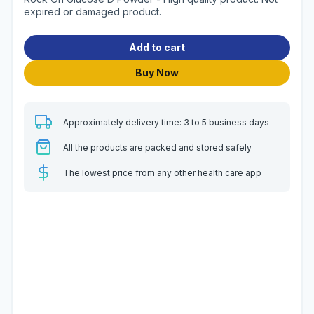
expired or damaged product.
Add to cart
Buy Now
Approximately delivery time: 3 to 5 business days
All the products are packed and stored safely
The lowest price from any other health care app