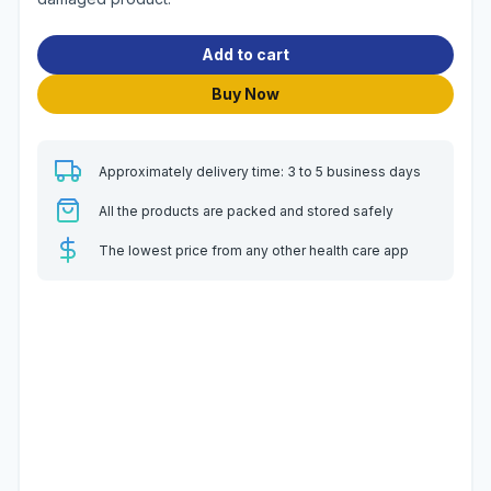
Add to cart
Buy Now
Approximately delivery time: 3 to 5 business days
All the products are packed and stored safely
The lowest price from any other health care app