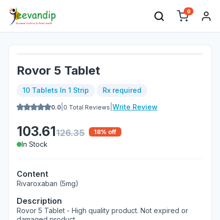
0
Rovor 5 Tablet
10 Tablets In 1 Strip
Rx required
|
|
Write Review
0.0
0
Total Reviews
103.61
126.35
18
% off
In Stock
Content
Rivaroxaban (5mg)
Description
Rovor 5 Tablet - High quality product. Not expired or
damaged product.