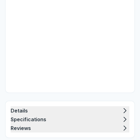
Details
Specifications
Reviews