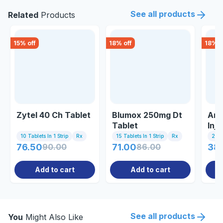
See all products
Related
Products
15
% off
18
% off
18
% o
Zytel 40 Ch Tablet
Blumox 250mg Dt
Ami
Tablet
Inje
10 Tablets In 1 Strip
Rx
15 Tablets In 1 Strip
Rx
2ml 
76.50
90.00
71.00
86.00
38.
Add to cart
Add to cart
See all products
You
Might Also Like