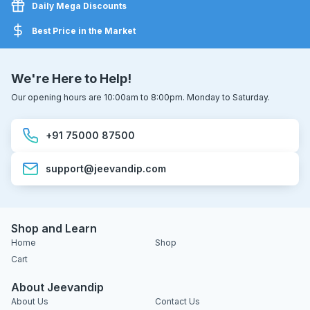
Daily Mega Discounts
Best Price in the Market
We're Here to Help!
Our opening hours are 10:00am to 8:00pm. Monday to Saturday.
+91 75000 87500
support@jeevandip.com
Shop and Learn
Home
Shop
Cart
About Jeevandip
About Us
Contact Us