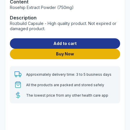
Content
Rosehip Extract Powder (750mg)
Description
Rozbuild Capsule - High quality product. Not expired or
damaged product.
Add to cart
Buy Now
Approximately delivery time: 3 to 5 business days
All the products are packed and stored safely
The lowest price from any other health care app