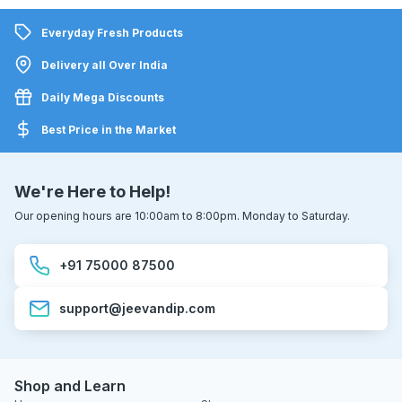
Everyday Fresh Products
Delivery all Over India
Daily Mega Discounts
Best Price in the Market
We're Here to Help!
Our opening hours are 10:00am to 8:00pm. Monday to Saturday.
+91 75000 87500
support@jeevandip.com
Shop and Learn