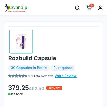
0
Rozbuild Capsule
30 Capsules In Bottle
Rx required
|
|
Write Review
0.0
0
Total Reviews
379.25
462.50
18
% off
In Stock