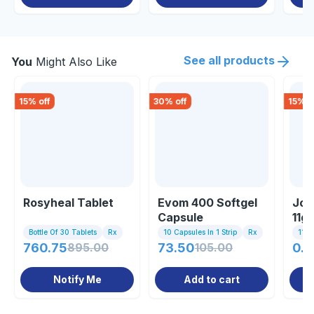
See all products
You
Might Also Like
15
% off
30
% off
15
% o
Rosyheal Tablet
Evom 400 Softgel
Joi
Capsule
11g
Bottle Of 30 Tablets
Rx
10 Capsules In 1 Strip
Rx
11gm
760.75
895.00
73.50
105.00
0.8
Notify Me
Add to cart