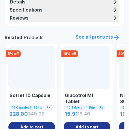
Details
Specifications
Reviews
See all products
Related
Products
5
% off
18
% off
30
% o
Sotret 10 Capsule
Glucotrol Mf
Nio
Tablet
30m
10 Capsules In 1 Strip
Rx
10 Tablets In 1 Strip
Rx
Bott
228.00
240.00
15.91
19.40
10
Add to cart
Add to cart