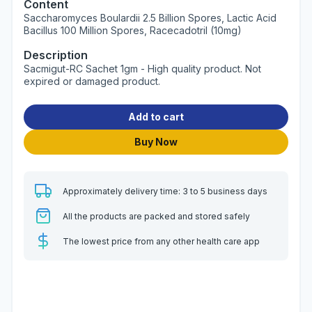
Content
Saccharomyces Boulardii 2.5 Billion Spores, Lactic Acid
Bacillus 100 Million Spores, Racecadotril (10mg)
Description
Sacmigut-RC Sachet 1gm - High quality product. Not
expired or damaged product.
Add to cart
Buy Now
Approximately delivery time: 3 to 5 business days
All the products are packed and stored safely
The lowest price from any other health care app