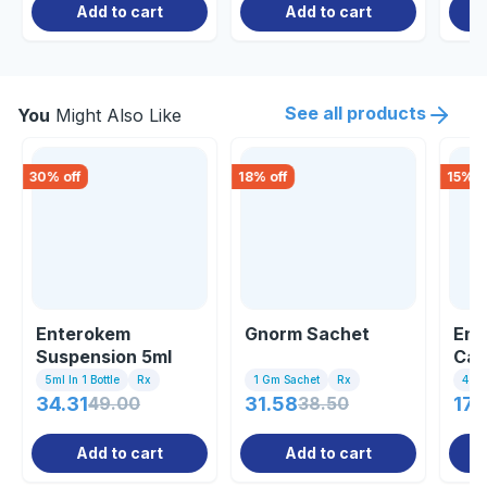
Add to cart
Add to cart
See all products
You
Might Also Like
30
% off
18
% off
15
% o
Enterokem
Gnorm Sachet
Ent
Suspension 5ml
Cap
5ml In 1 Bottle
Rx
1 Gm Sachet
Rx
4 Ca
34.31
49.00
31.58
38.50
171
Add to cart
Add to cart