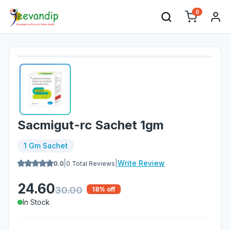
0
Sacmigut-rc Sachet 1gm
1 Gm Sachet
|
|
Write Review
0.0
0
Total Reviews
24.60
30.00
18
% off
In Stock