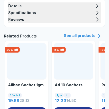
Details
Specifications
Reviews
See all products
Related
Products
30
% off
15
% off
18
% o
Alibac Sachet 1gm
Ad 10 Sachets
Red
1 Sachet
1gm
Rx
1 Sa
19.69
28.13
12.33
14.50
11.