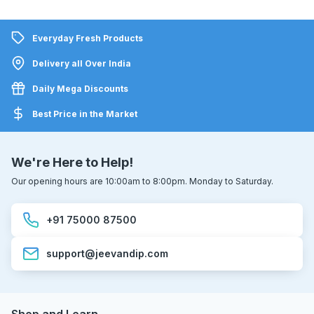
Everyday Fresh Products
Delivery all Over India
Daily Mega Discounts
Best Price in the Market
We're Here to Help!
Our opening hours are 10:00am to 8:00pm. Monday to Saturday.
+91 75000 87500
support@jeevandip.com