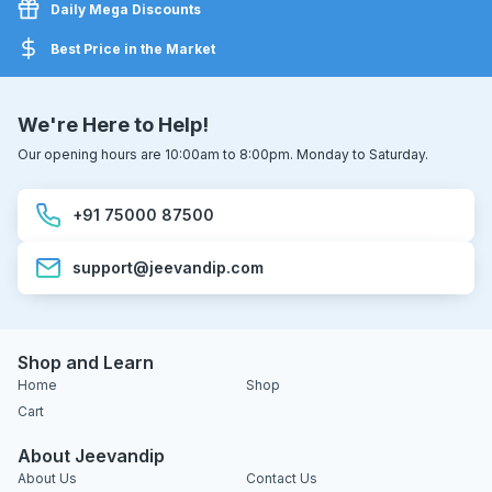
Daily Mega Discounts
Best Price in the Market
We're Here to Help!
Our opening hours are 10:00am to 8:00pm. Monday to Saturday.
+91 75000 87500
support@jeevandip.com
Shop and Learn
Home
Shop
Cart
About Jeevandip
About Us
Contact Us