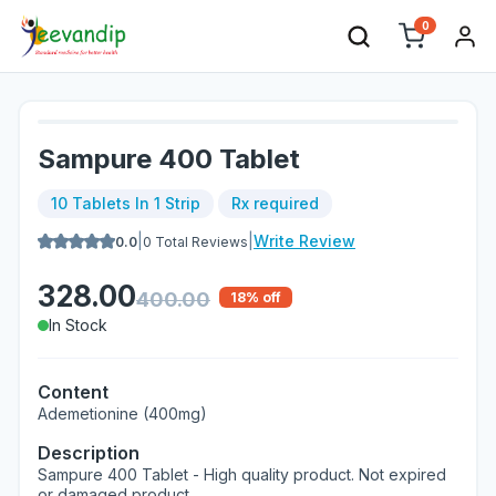
0
Sampure 400 Tablet
10 Tablets In 1 Strip
Rx required
|
|
Write Review
0.0
0
Total Reviews
328.00
400.00
18
% off
In Stock
Content
Ademetionine (400mg)
Description
Sampure 400 Tablet - High quality product. Not expired
or damaged product.