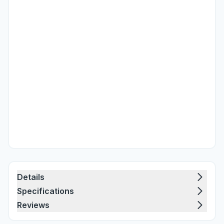
Details
Specifications
Reviews