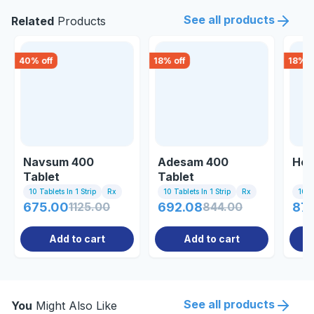
See all products
Related
Products
40
% off
18
% off
18
% o
Navsum 400
Adesam 400
Hep
Tablet
Tablet
10 Tablets In 1 Strip
Rx
10 Tablets In 1 Strip
Rx
10 Ta
675.00
1125.00
692.08
844.00
87
Add to cart
Add to cart
See all products
You
Might Also Like