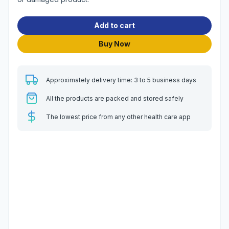
Add to cart
Buy Now
Approximately delivery time: 3 to 5 business days
All the products are packed and stored safely
The lowest price from any other health care app