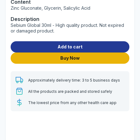
Content
Zinc Gluconate, Glycerin, Salicylic Acid
Description
Sebium Global 30ml - High quality product. Not expired
or damaged product.
Add to cart
Buy Now
Approximately delivery time: 3 to 5 business days
All the products are packed and stored safely
The lowest price from any other health care app