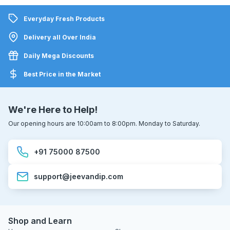
Everyday Fresh Products
Delivery all Over India
Daily Mega Discounts
Best Price in the Market
We're Here to Help!
Our opening hours are 10:00am to 8:00pm. Monday to Saturday.
+91 75000 87500
support@jeevandip.com
Shop and Learn