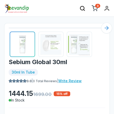
0
Nex
Sebium Global 30ml
30ml In Tube
|
|
Write Review
0.0
0
Total Reviews
1444.15
1699.00
15
% off
In Stock