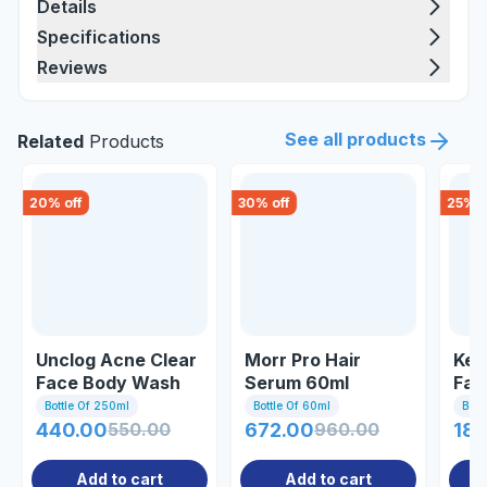
Details
Specifications
Reviews
See all products
Related
Products
20
% off
30
% off
25
% o
Unclog Acne Clear
Morr Pro Hair
Ker
Face Body Wash
Serum 60ml
Fac
250ml
Bottle Of 250ml
Bottle Of 60ml
Bott
440.00
550.00
672.00
960.00
187
Add to cart
Add to cart