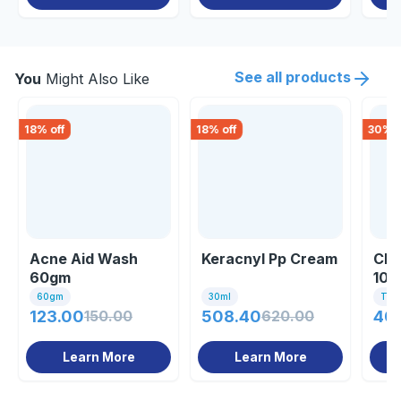
See all products
You
Might Also Like
18
% off
18
% off
30
% o
Acne Aid Wash
Keracnyl Pp Cream
Cle
60gm
100
60gm
30ml
Tube
123.00
150.00
508.40
620.00
40
Learn More
Learn More