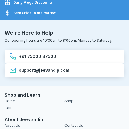
Daily Mega Discounts
Best Price in the Market
We're Here to Help!
Our opening hours are 10:00am to 8:00pm. Monday to Saturday.
+91 75000 87500
support@jeevandip.com
Shop and Learn
Home
Shop
Cart
About Jeevandip
About Us
Contact Us