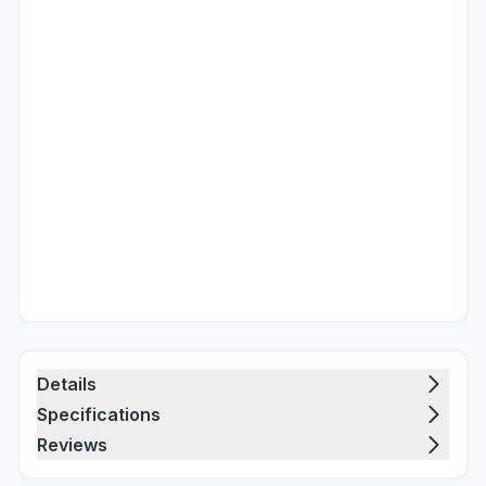
Details
Specifications
Reviews