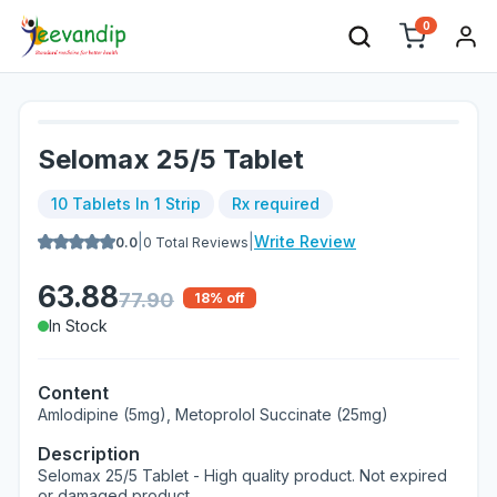
0
Selomax 25/5 Tablet
10 Tablets In 1 Strip
Rx required
|
|
Write Review
0.0
0
Total Reviews
63.88
77.90
18
% off
In Stock
Content
Amlodipine (5mg), Metoprolol Succinate (25mg)
Description
Selomax 25/5 Tablet - High quality product. Not expired
or damaged product.