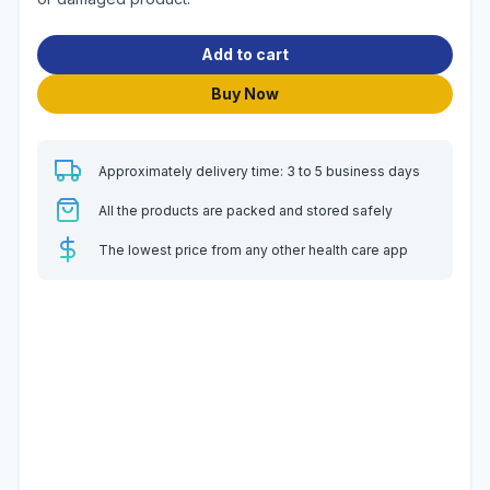
Add to cart
Buy Now
Approximately delivery time: 3 to 5 business days
All the products are packed and stored safely
The lowest price from any other health care app