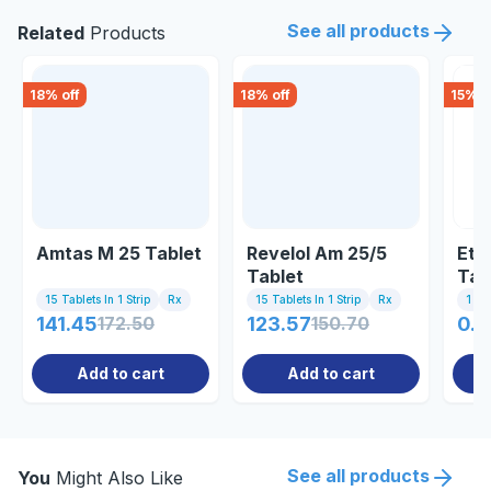
See all products
Related
Products
18
% off
18
% off
15
% o
Amtas M 25 Tablet
Revelol Am 25/5
Eto
Tablet
Tab
15 Tablets In 1 Strip
Rx
15 Tablets In 1 Strip
Rx
1 St
141.45
172.50
123.57
150.70
0.8
Add to cart
Add to cart
See all products
You
Might Also Like