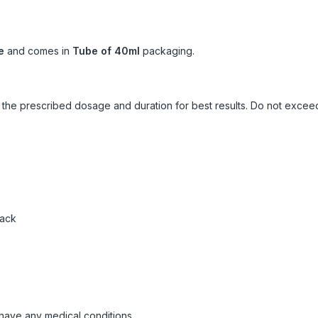
e
and comes in
Tube of 40ml
packaging.
ow the prescribed dosage and duration for best results. Do not exc
pack
 have any medical conditions