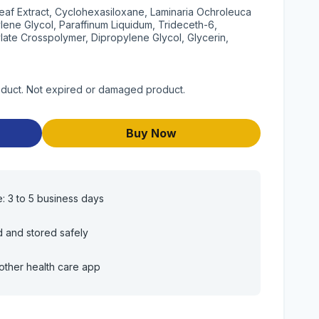
eaf Extract, Cyclohexasiloxane, Laminaria Ochroleuca
tylene Glycol, Paraffinum Liquidum, Trideceth-6,
ate Crosspolymer, Dipropylene Glycol, Glycerin,
roduct. Not expired or damaged product.
Buy Now
e: 3 to 5 business days
d and stored safely
other health care app