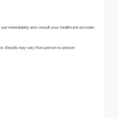
 use immediately and consult your healthcare provider.
ice. Results may vary from person to person.