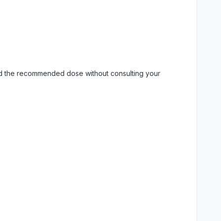
eed the recommended dose without consulting your