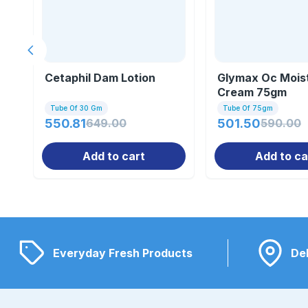
Previous slide
Cetaphil Dam Lotion
Glymax Oc Moist
Cream 75gm
Tube Of 30 Gm
Tube Of 75gm
550.81
649.00
501.50
590.00
Add to cart
Add to ca
Everyday Fresh Products
Del