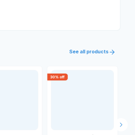
See all products
30
% off
30
% 
Next s