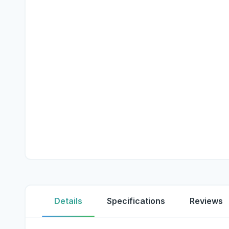
Details
Specifications
Reviews