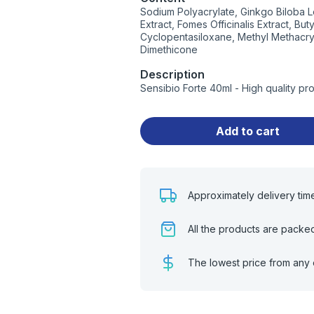
Sodium Polyacrylate, Ginkgo Biloba L
Extract, Fomes Officinalis Extract, Bu
Cyclopentasiloxane, Methyl Methacryl
Dimethicone
Description
Sensibio Forte 40ml - High quality p
Add to cart
Approximately delivery tim
All the products are packe
The lowest price from any 