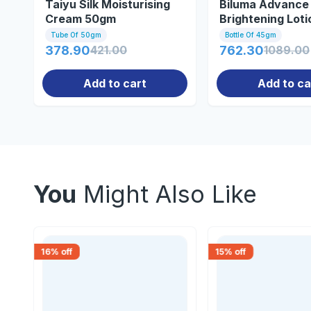
Taiyu Silk Moisturising
Biluma Advance 
Cream 50gm
Brightening Lot
Tube Of 50gm
Bottle Of 45gm
378.90
421.00
762.30
1089.00
Add to cart
Add to ca
You
Might Also Like
16
% off
15
% off