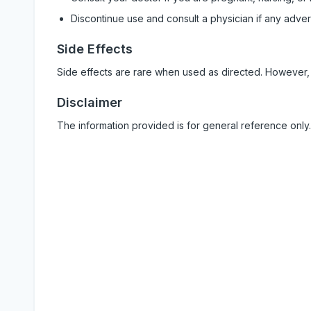
Discontinue use and consult a physician if any adve
Side Effects
Side effects are rare when used as directed. However,
Disclaimer
The information provided is for general reference only.