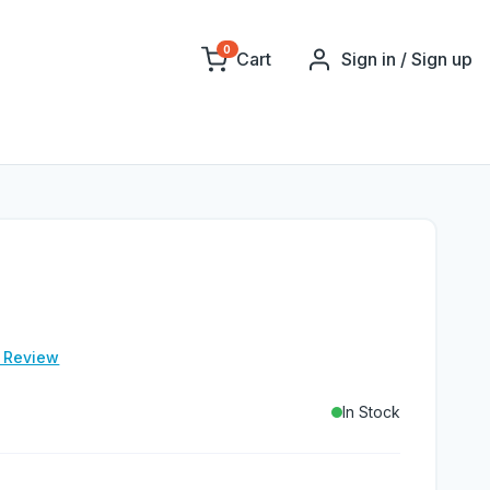
0
Cart
Sign in / Sign up
e Review
In Stock