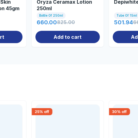
Skin
Oryza Ceramax Lotion
Depiwhit
ion 45gm
250ml
Bottle Of 250ml
Tube Of 15ml
660.00
825.00
501.94
6
rt
Add to cart
Ad
25
% off
30
% off