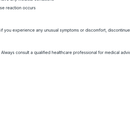
rse reaction occurs
 if you experience any unusual symptoms or discomfort, discontinue
 Always consult a qualified healthcare professional for medical adv