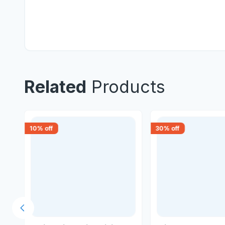
Related
Products
10
% off
30
% off
Previous slide