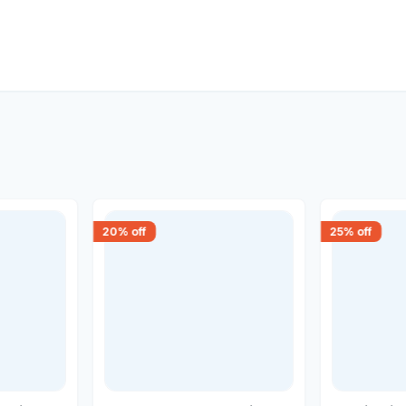
20
% off
25
% off