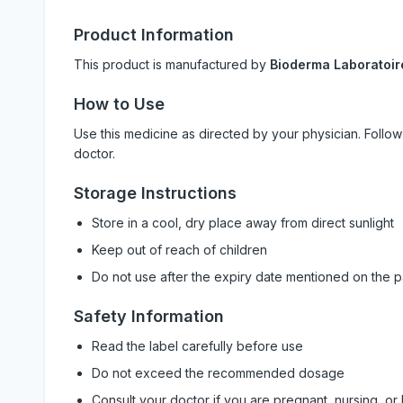
Product Information
This product is manufactured by
Bioderma Laboratoir
How to Use
Use this medicine as directed by your physician. Foll
doctor.
Storage Instructions
Store in a cool, dry place away from direct sunlight
Keep out of reach of children
Do not use after the expiry date mentioned on the 
Safety Information
Read the label carefully before use
Do not exceed the recommended dosage
Consult your doctor if you are pregnant, nursing, or