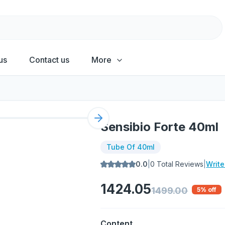
us
Contact us
More
Next slide
Sensibio Forte 40ml
Tube Of 40ml
0.0
|
0
Total Reviews
|
Writ
1424.05
1499.00
5
% off
Content