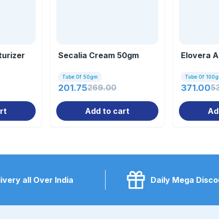
urizer
Secalia Cream 50gm
Elovera A
Tube Of 50gm
Tube Of 100
201.75
269.00
371.00
5
rt
Add to cart
Ad
ivery all Over India
Daily Mega Disco