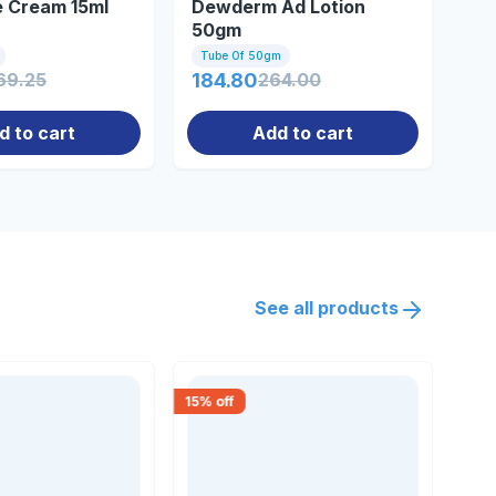
e Cream 15ml
Dewderm Ad Lotion
De
50gm
20
Tube Of 50gm
Bot
69.25
184.80
264.00
55
d to cart
Add to cart
See all products
15
% off
30
% 