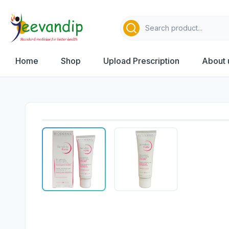
Home
Shop
Upload Prescription
About 