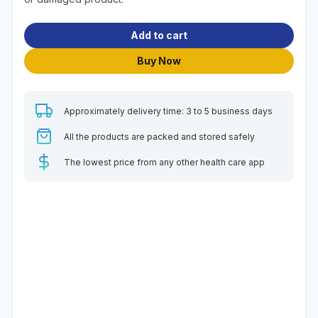
Add to cart
Buy Now
Approximately delivery time: 3 to 5 business days
All the products are packed and stored safely
The lowest price from any other health care app