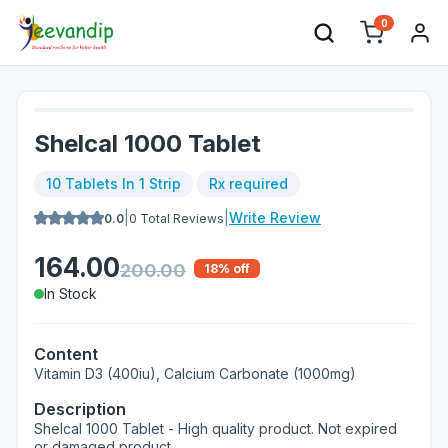
0
Shelcal 1000 Tablet
10 Tablets In 1 Strip
Rx required
|
|
Write Review
0.0
0
Total Reviews
164.00
200.00
18
% off
In Stock
Content
Vitamin D3 (400iu), Calcium Carbonate (1000mg)
Description
Shelcal 1000 Tablet - High quality product. Not expired
or damaged product.