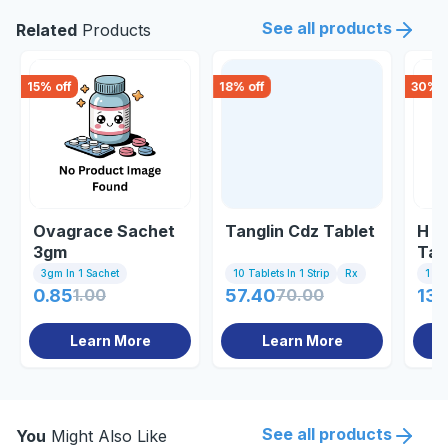
See all products
Related
Products
15
% off
18
% off
30
% o
Ovagrace Sachet
Tanglin Cdz Tablet
H T
3gm
Tab
3gm In 1 Sachet
10 Tablets In 1 Strip
Rx
1 St
0.85
1.00
57.40
70.00
139
Learn More
Learn More
See all products
You
Might Also Like