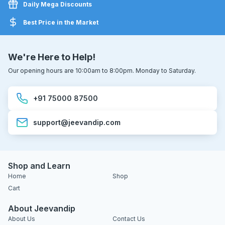
Daily Mega Discounts
Best Price in the Market
We're Here to Help!
Our opening hours are 10:00am to 8:00pm. Monday to Saturday.
+91 75000 87500
support@jeevandip.com
Shop and Learn
Home
Shop
Cart
About Jeevandip
About Us
Contact Us