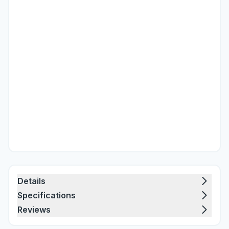
Details
Specifications
Reviews