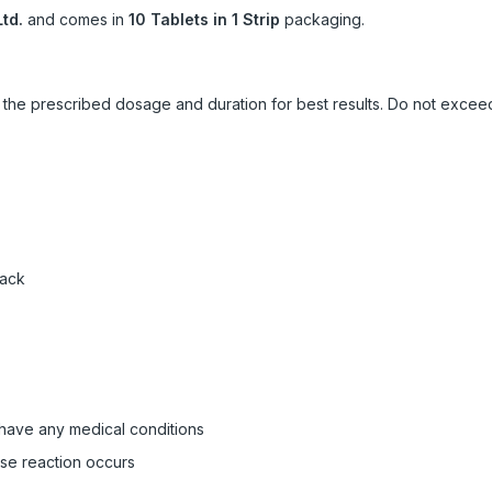
td.
and comes in
10 Tablets in 1 Strip
packaging.
ow the prescribed dosage and duration for best results. Do not exc
pack
 have any medical conditions
rse reaction occurs