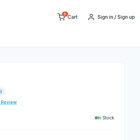
0
Cart
Sign in / Sign up
d
e Review
In Stock