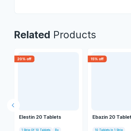
Related
Products
20
% off
15
% off
Previous slide
Elestin 20 Tablets
Ebazin 20 Table
1 Strip Of 10 Tablets
Rx
10 Tablets In 1 Strip