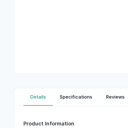
Details
Specifications
Reviews
Product Information