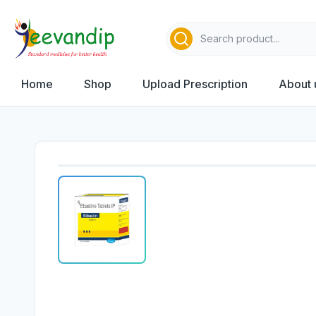
Home
Shop
Upload Prescription
About 