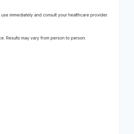
 use immediately and consult your healthcare provider.
ice. Results may vary from person to person.