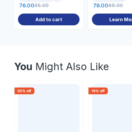
76.00
95.00
76.00
89.00
Add to cart
Learn Mo
You
Might Also Like
30
% off
16
% off