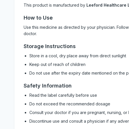
This product is manufactured by
Leeford Healthcare L
How to Use
Use this medicine as directed by your physician. Foll
doctor.
Storage Instructions
Store in a cool, dry place away from direct sunlight
Keep out of reach of children
Do not use after the expiry date mentioned on the 
Safety Information
Read the label carefully before use
Do not exceed the recommended dosage
Consult your doctor if you are pregnant, nursing, or
Discontinue use and consult a physician if any adve