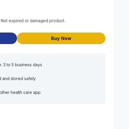
t. Not expired or damaged product.
Buy Now
e: 3 to 5 business days
d and stored safely
other health care app