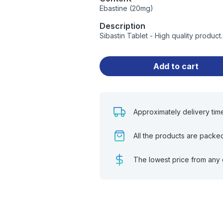
Ebastine (20mg)
Description
Sibastin Tablet - High quality produc
Add to cart
Approximately delivery tim
All the products are packe
The lowest price from any 