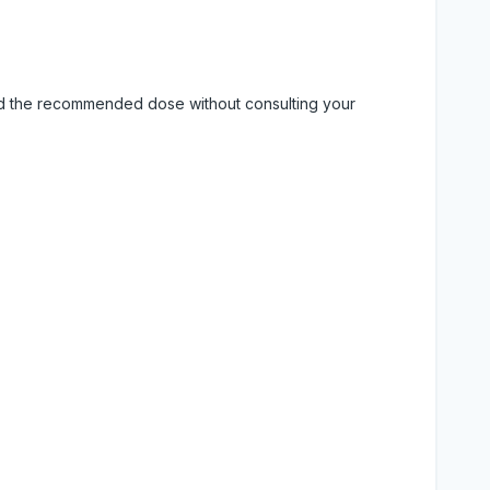
eed the recommended dose without consulting your