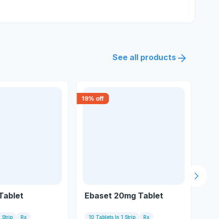
See all products
19
% off
18
% 
Next s
 Tablet
Ebaset 20mg Tablet
Eb
 Strip
Rx
10 Tablets In 1 Strip
Rx
10 