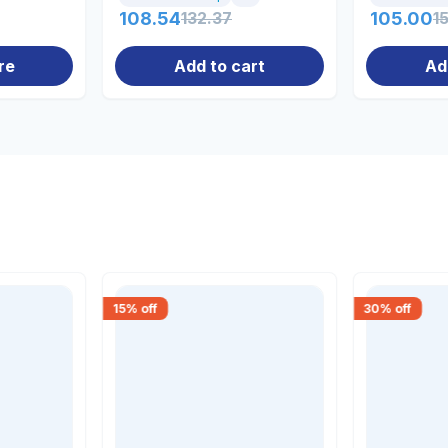
108.54
132.37
105.00
1
re
Add to cart
Ad
15
% off
30
% off