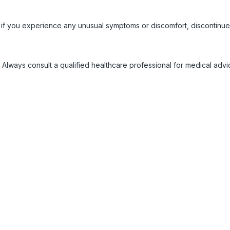
 if you experience any unusual symptoms or discomfort, discontinue
 Always consult a qualified healthcare professional for medical adv