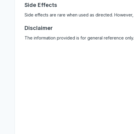
Side Effects
Side effects are rare when used as directed. However,
Disclaimer
The information provided is for general reference only.