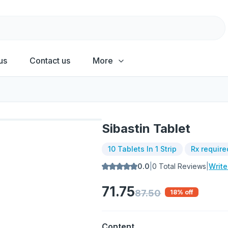
us
Contact us
More
Sibastin Tablet
10 Tablets In 1 Strip
Rx require
0.0
|
0
Total Reviews
|
Writ
71.75
87.50
18
% off
Content