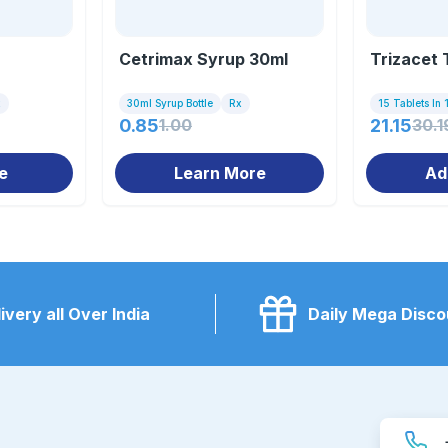
Cetrimax Syrup 30ml
Trizacet 
x
30ml Syrup Bottle
Rx
15 Tablets In 1
0.85
1.00
21.15
30.1
e
Learn More
Ad
ivery all Over India
Daily Mega Disco