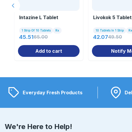
Previous slide
Intazine L Tablet
Livokok 5 Tablet
1 Strip Of 10 Tablets
Rx
10 Tablets In 1 Strip
R
45.51
65.00
42.07
49.50
Add to cart
Notify M
Everyday Fresh Products
Del
We're Here to Help!