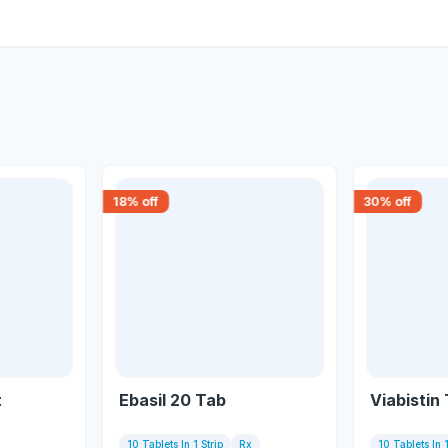
18
% off
30
% off
t
Ebasil 20 Tab
Viabistin
10 Tablets In 1 Strip
Rx
10 Tablets In 1