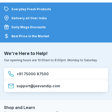
Everyday Fresh Products
Delivery all Over India
Daily Mega Discounts
Best Price in the Market
We're Here to Help!
Our opening hours are 10:00am to 8:00pm. Monday to Saturday.
+91 75000 87500
support@jeevandip.com
Shop and Learn