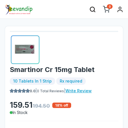
0
Smartinor Cr 15mg Tablet
10 Tablets In 1 Strip
Rx required
|
|
Write Review
0.0
0
Total Reviews
159.51
194.50
18
% off
In Stock