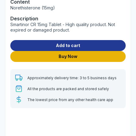
Content
Norethisterone (15mg)
Description
Smartinor CR 15mg Tablet - High quality product. Not
expired or damaged product.
Add to cart
Buy Now
Approximately delivery time: 3 to 5 business days
All the products are packed and stored safely
The lowest price from any other health care app