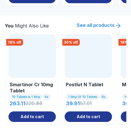
See all products
You
Might Also Like
18
% off
30
% off
18
% o
Smartinor Cr 10mg
Postlut N Tablet
Mar
Tablet
10 Tablets In 1 Strip
Rx
1 Strip Of 10 Tablets
Rx
10 Ta
263.11
320.86
39.91
57.01
36
Add to cart
Add to cart