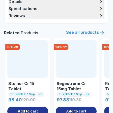
Details
Specifications
Reviews
See all products
Related
Products
18
% off
18
% off
18
% o
Stoinor Cr 15
Regestrone Cr
Reg
Tablet
15mg Tablet
Tab
10 Tablets In 1 Strip
Rx
5 Tablets In 1 Strip
Rx
5 Tab
98.40
120.00
97.83
119.30
97.
Add to cart
Add to cart