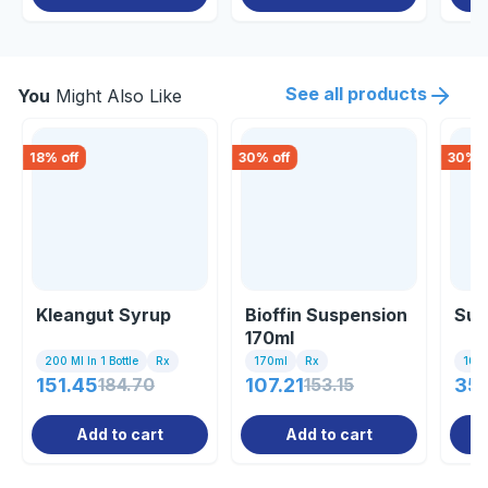
See all products
You
Might Also Like
18
% off
30
% off
30
% o
Kleangut Syrup
Bioffin Suspension
Sum
170ml
200 Ml In 1 Bottle
Rx
170ml
Rx
10 Ta
151.45
184.70
107.21
153.15
35
Add to cart
Add to cart