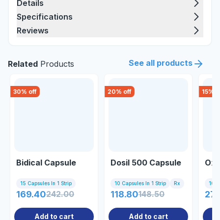
Details
Specifications
Reviews
See all products
Related
Products
30
% off
20
% off
15
% o
Bidical Capsule
Dosil 500 Capsule
Oxe
15 Capsules In 1 Strip
10 Capsules In 1 Strip
Rx
10 Ta
169.40
242.00
118.80
148.50
277
Add to cart
Add to cart