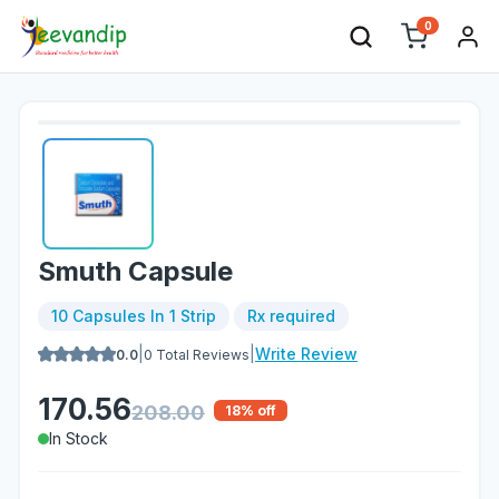
0
Smuth Capsule
10 Capsules In 1 Strip
Rx required
|
|
Write Review
0.0
0
Total Reviews
170.56
208.00
18
% off
In Stock