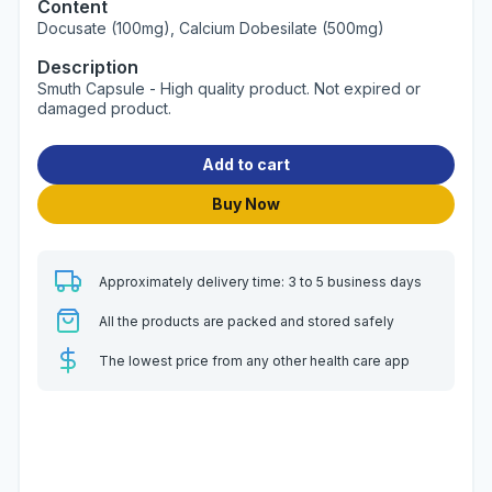
Content
Docusate (100mg), Calcium Dobesilate (500mg)
Description
Smuth Capsule - High quality product. Not expired or
damaged product.
Add to cart
Buy Now
Approximately delivery time: 3 to 5 business days
All the products are packed and stored safely
The lowest price from any other health care app