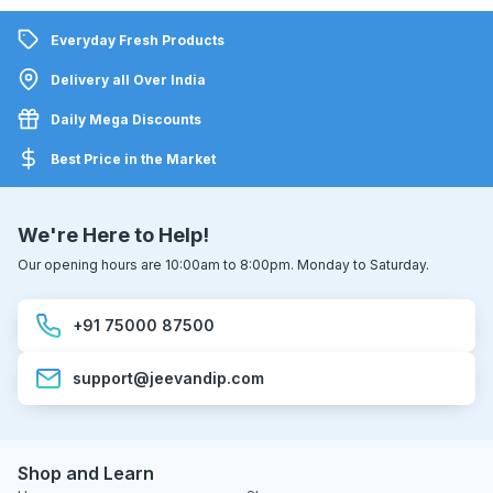
Everyday Fresh Products
Delivery all Over India
Daily Mega Discounts
Best Price in the Market
We're Here to Help!
Our opening hours are 10:00am to 8:00pm. Monday to Saturday.
+91 75000 87500
support@jeevandip.com
Shop and Learn