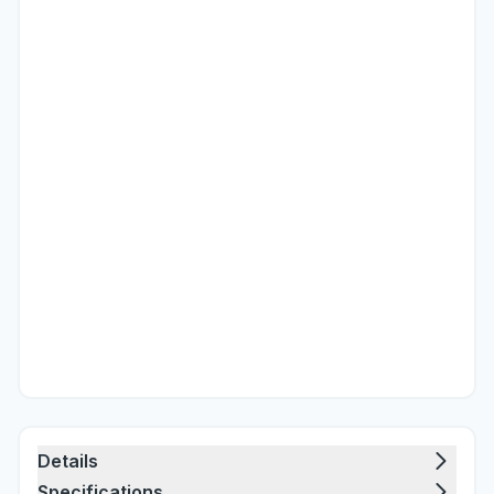
Details
Specifications