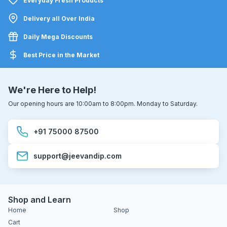
Everyday Fresh Products
Delivery all Over India
Daily Mega Discounts
Best Price in the Market
We're Here to Help!
Our opening hours are 10:00am to 8:00pm. Monday to Saturday.
+91 75000 87500
support@jeevandip.com
Shop and Learn
Home
Shop
Cart