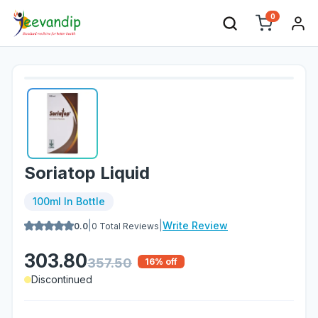
0
Soriatop Liquid
100ml In Bottle
|
|
Write Review
0.0
0
Total Reviews
303.80
357.50
16
% off
Discontinued