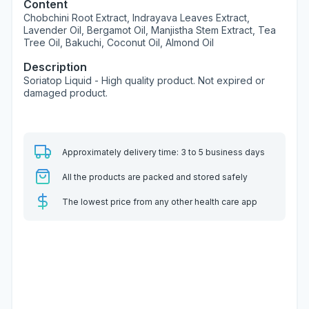
Content
Chobchini Root Extract, Indrayava Leaves Extract,
Lavender Oil, Bergamot Oil, Manjistha Stem Extract, Tea
Tree Oil, Bakuchi, Coconut Oil, Almond Oil
Description
Soriatop Liquid - High quality product. Not expired or
damaged product.
Approximately delivery time: 3 to 5 business days
All the products are packed and stored safely
The lowest price from any other health care app