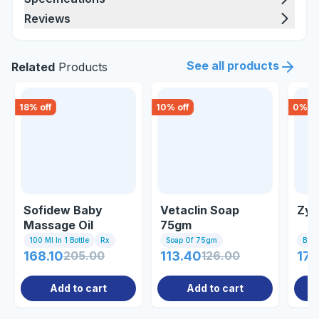
Reviews
See all products
Related
Products
18
% off
10
% off
0
% of
Sofidew Baby
Vetaclin Soap
Zys
Massage Oil
75gm
100 Ml In 1 Bottle
Rx
Soap Of 75gm
Bott
168.10
205.00
113.40
126.00
179
Add to cart
Add to cart