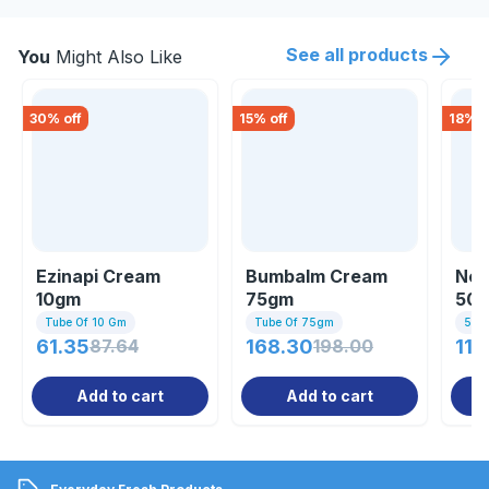
See all products
You
Might Also Like
30
% off
15
% off
18
% o
Ezinapi Cream
Bumbalm Cream
Nee
10gm
75gm
50
Tube Of 10 Gm
Tube Of 75gm
50g
61.35
87.64
168.30
198.00
114
Add to cart
Add to cart