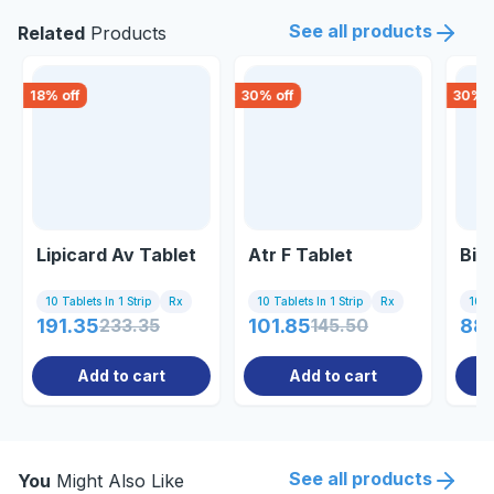
See all products
Related
Products
18
% off
30
% off
30
% o
Lipicard Av Tablet
Atr F Tablet
Bio
10 Tablets In 1 Strip
Rx
10 Tablets In 1 Strip
Rx
10 Ta
191.35
233.35
101.85
145.50
88
Add to cart
Add to cart
See all products
You
Might Also Like