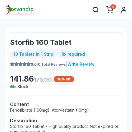
0
Storfib 160 Tablet
10 Tablets In 1 Strip
Rx required
|
|
Write Review
0.0
0
Total Reviews
141.86
173.00
18
% off
In Stock
Content
Fenofibrate (160mg), Atorvastatin (10mg)
Description
Storfib 160 Tablet - High quality product. Not expired or
damaged product.