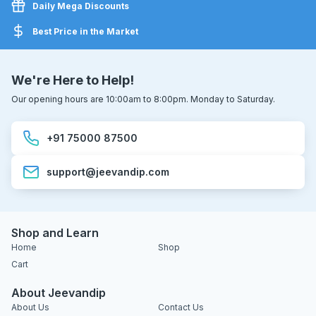
Daily Mega Discounts
Best Price in the Market
We're Here to Help!
Our opening hours are 10:00am to 8:00pm. Monday to Saturday.
+91 75000 87500
support@jeevandip.com
Shop and Learn
Home
Shop
Cart
About Jeevandip
About Us
Contact Us