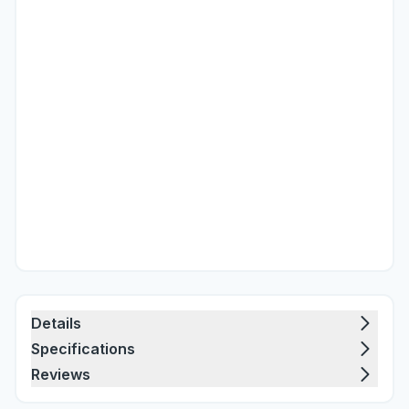
Details
Specifications
Reviews