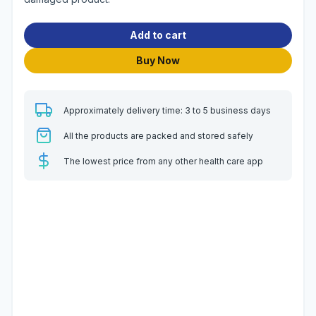
Add to cart
Buy Now
Approximately delivery time: 3 to 5 business days
All the products are packed and stored safely
The lowest price from any other health care app