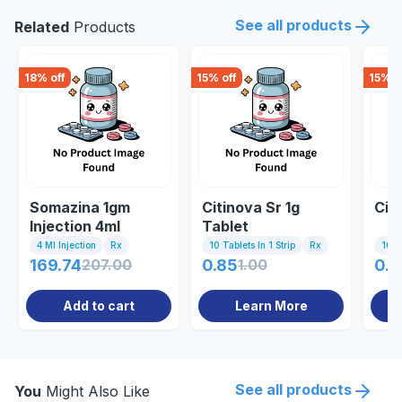
See all products
Related
Products
18
% off
15
% off
15
% o
Somazina 1gm
Citinova Sr 1g
Citi
Injection 4ml
Tablet
4 Ml Injection
Rx
10 Tablets In 1 Strip
Rx
10 Ta
169.74
207.00
0.85
1.00
0.8
Add to cart
Learn More
See all products
You
Might Also Like