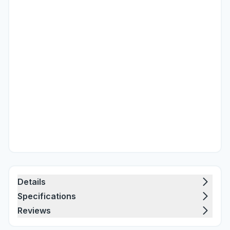
Details
Specifications
Reviews