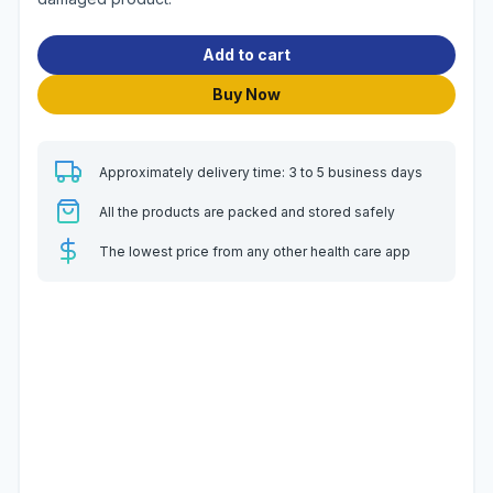
Add to cart
Buy Now
Approximately delivery time: 3 to 5 business days
All the products are packed and stored safely
The lowest price from any other health care app