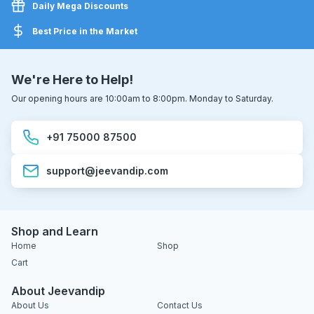
Daily Mega Discounts
Best Price in the Market
We're Here to Help!
Our opening hours are 10:00am to 8:00pm. Monday to Saturday.
+91 75000 87500
support@jeevandip.com
Shop and Learn
Home
Shop
Cart
About Jeevandip
About Us
Contact Us