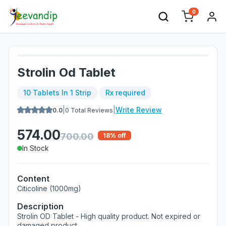
0
Strolin Od Tablet
10 Tablets In 1 Strip
Rx required
|
|
Write Review
0.0
0
Total Reviews
574.00
700.00
18
% off
In Stock
Content
Citicoline (1000mg)
Description
Strolin OD Tablet - High quality product. Not expired or
damaged product.