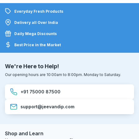
Everyday Fresh Products
Delivery all Over India
Daily Mega Discounts
Best Price in the Market
We're Here to Help!
Our opening hours are 10:00am to 8:00pm. Monday to Saturday.
+91 75000 87500
support@jeevandip.com
Shop and Learn