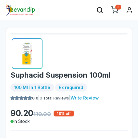
0
Suphacid Suspension 100ml
100 Ml In 1 Bottle
Rx required
|
|
Write Review
0.0
0
Total Reviews
90.20
110.00
18
% off
In Stock