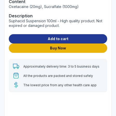
Content
Oxetacaine (20mg), Sucralfate (1000mg)
Description
Suphacid Suspension 100ml - High quality product. Not
expired or damaged product.
Add to cart
Buy Now
Approximately delivery time: 3 to 5 business days
All the products are packed and stored safely
The lowest price from any other health care app