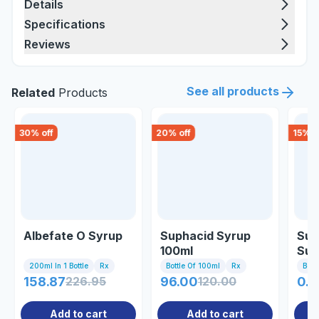
Details
Specifications
Reviews
See all products
Related
Products
30
% off
20
% off
15
% o
Albefate O Syrup
Suphacid Syrup
Suc
100ml
Sus
200ml In 1 Bottle
Rx
Bottle Of 100ml
Rx
Bott
158.87
226.95
96.00
120.00
0.8
Add to cart
Add to cart