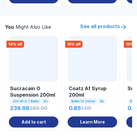
See all products
You
Might Also Like
18
% off
15
% off
15
% o
Sucracain O
Coatz Af Syrup
Suc
Suspension 200ml
200ml
200 Ml In 1 Bottle
Rx
Bottle Of 200ml
Rx
Bott
236.98
289.00
0.85
1.00
0.8
Add to cart
Learn More