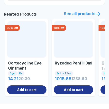
See all products
Related
Products
30
% off
18
% off
18
% o
Cortecycline Eye
Ryzodeg Penfill 3ml
Gly
Ointment
Tab
3gm
Rx
3ml In 1 Pen
10 Ta
14.21
20.30
1015.65
1238.60
13.
Add to cart
Add to cart