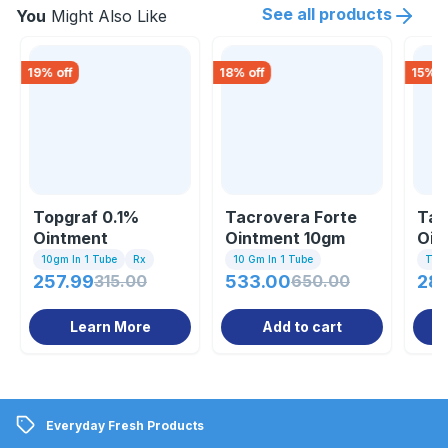
See all products
You
Might Also Like
19
% off
18
% off
15
% o
Topgraf 0.1%
Tacrovera Forte
Tac
Ointment
Ointment 10gm
Oin
10gm In 1 Tube
Rx
10 Gm In 1 Tube
Tub
257.99
315.00
533.00
650.00
286
Learn More
Add to cart
Everyday Fresh Products