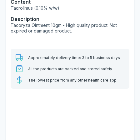
Content
Tacrolimus (0.10% w/w)
Description
Tacoryza Ointment 10gm - High quality product. Not
expired or damaged product.
Approximately delivery time: 3 to 5 business days
All the products are packed and stored safely
The lowest price from any other health care app