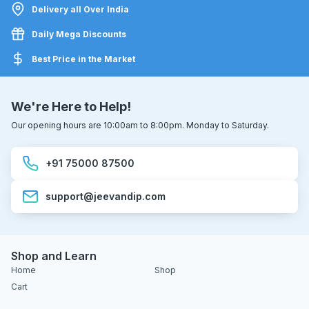
Delivery all Over India
Daily Mega Discounts
Best Price in the Market
We're Here to Help!
Our opening hours are 10:00am to 8:00pm. Monday to Saturday.
+91 75000 87500
support@jeevandip.com
Shop and Learn
Home
Shop
Cart