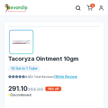
0
Tacoryza Ointment 10gm
10 Gm In 1 Tube
|
|
Write Review
0.0
0
Total Reviews
291.10
355.00
18
% off
Discontinued