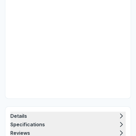
Details
Specifications
Reviews