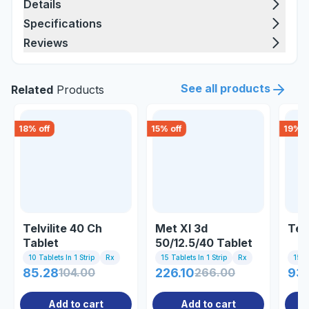
Details
Specifications
Reviews
See all products
Related
Products
18
% off
15
% off
19
% o
Telvilite 40 Ch
Met Xl 3d
Tel
Tablet
50/12.5/40 Tablet
10 Tablets In 1 Strip
Rx
15 Tablets In 1 Strip
Rx
15 Ta
85.28
104.00
226.10
266.00
93.
Add to cart
Add to cart