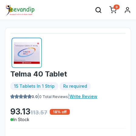
0
Telma 40 Tablet
15 Tablets In 1 Strip
Rx required
|
|
Write Review
0.0
0
Total Reviews
93.13
113.57
18
% off
In Stock