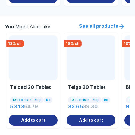
See all products
You
Might Also Like
18
% off
18
% off
18
% o
Telcad 20 Tablet
Telgo 20 Tablet
Bis
10 Tablets In 1 Strip
Rx
10 Tablets In 1 Strip
Rx
10 Ta
53.13
64.79
32.65
39.80
98
Add to cart
Add to cart