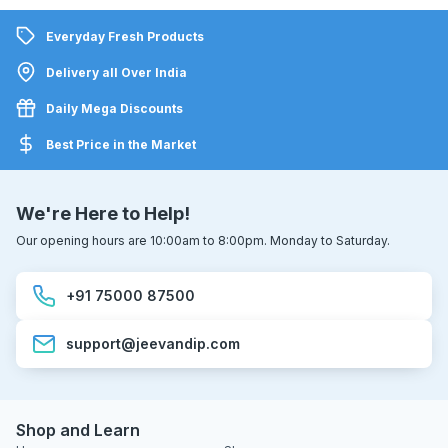
Everyday Fresh Products
Delivery all Over India
Daily Mega Discounts
Best Price in the Market
We're Here to Help!
Our opening hours are 10:00am to 8:00pm. Monday to Saturday.
+91 75000 87500
support@jeevandip.com
Shop and Learn