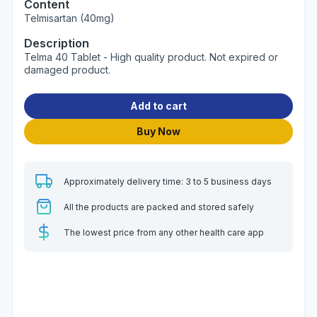
Content
Telmisartan (40mg)
Description
Telma 40 Tablet - High quality product. Not expired or
damaged product.
Add to cart
Buy Now
Approximately delivery time: 3 to 5 business days
All the products are packed and stored safely
The lowest price from any other health care app