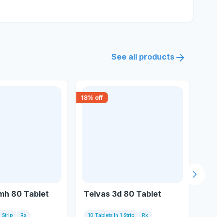
See all products
18
% off
15
% 
Next s
mh 80 Tablet
Telvas 3d 80 Tablet
Te
 Strip
Rx
10 Tablets In 1 Strip
Rx
10 