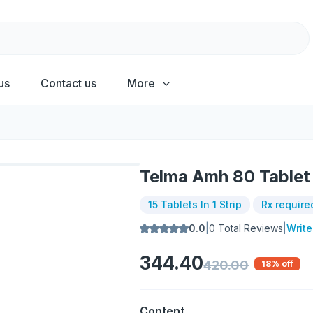
us
Contact us
More
Telma Amh 80 Tablet
15 Tablets In 1 Strip
Rx require
0.0
|
0
Total Reviews
|
Writ
344.40
420.00
18
% off
Content