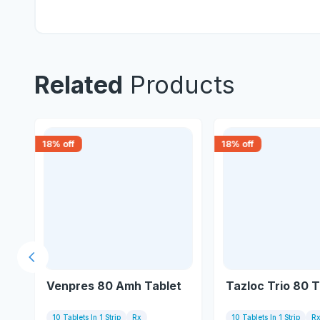
Related
Products
18
% off
18
% off
Previous slide
Venpres 80 Amh Tablet
Tazloc Trio 80 T
10 Tablets In 1 Strip
Rx
10 Tablets In 1 Strip
R