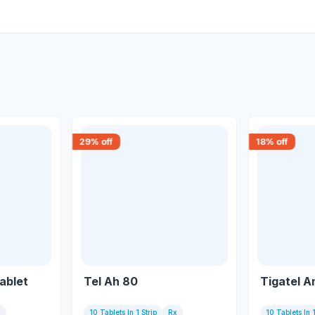
29
% off
18
% off
ablet
Tel Ah 80
Tigatel A
x
10 Tablets In 1 Strip
Rx
10 Tablets In 1