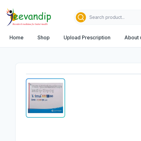
Home
Shop
Upload Prescription
About 