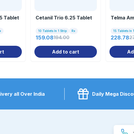
25 Tablet
Cetanil Trio 6.25 Tablet
Telma Am
x
10 Tablets In 1 Strip
Rx
15 Tablets In 1
159.08
194.00
228.78
2
rt
Add to cart
Ad
ivery all Over India
Daily Mega Disco