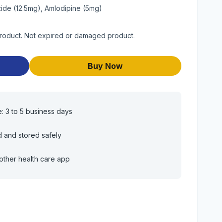
zide (12.5mg), Amlodipine (5mg)
product. Not expired or damaged product.
Buy Now
e: 3 to 5 business days
d and stored safely
other health care app