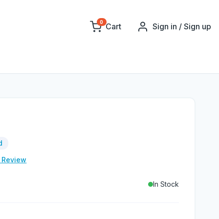
0
Cart
Sign in / Sign up
d
e Review
In Stock