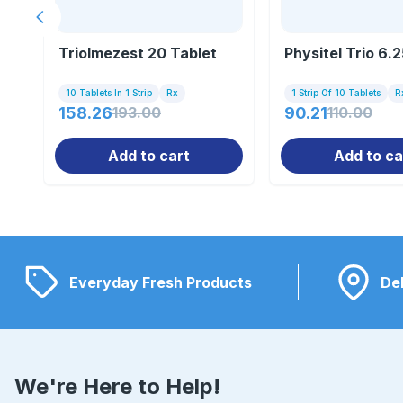
Previous slide
Triolmezest 20 Tablet
Physitel Trio 6.
10 Tablets In 1 Strip
Rx
1 Strip Of 10 Tablets
R
158.26
193.00
90.21
110.00
Add to cart
Add to ca
Everyday Fresh Products
Del
We're Here to Help!