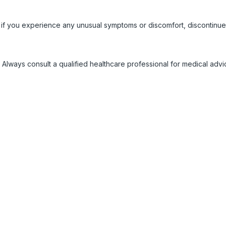
 if you experience any unusual symptoms or discomfort, discontinue
 Always consult a qualified healthcare professional for medical adv