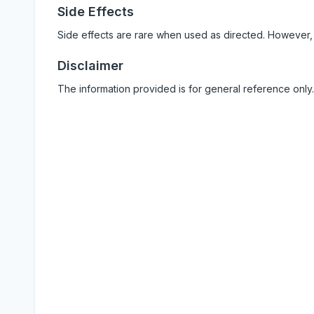
Side Effects
Side effects are rare when used as directed. However,
Disclaimer
The information provided is for general reference only.