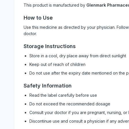
This product is manufactured by
Glenmark Pharmaceut
How to Use
Use this medicine as directed by your physician. Foll
doctor.
Storage Instructions
Store in a cool, dry place away from direct sunlight
Keep out of reach of children
Do not use after the expiry date mentioned on the 
Safety Information
Read the label carefully before use
Do not exceed the recommended dosage
Consult your doctor if you are pregnant, nursing, or
Discontinue use and consult a physician if any adve