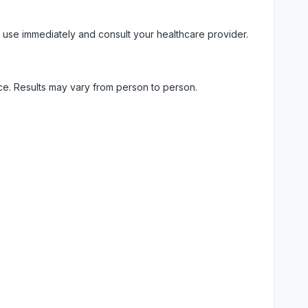
 use immediately and consult your healthcare provider.
ice. Results may vary from person to person.