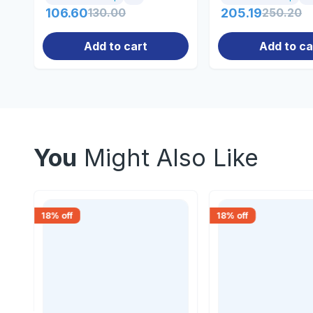
106.60
130.00
205.19
250.20
Add to cart
Add to ca
You
Might Also Like
18
% off
18
% off