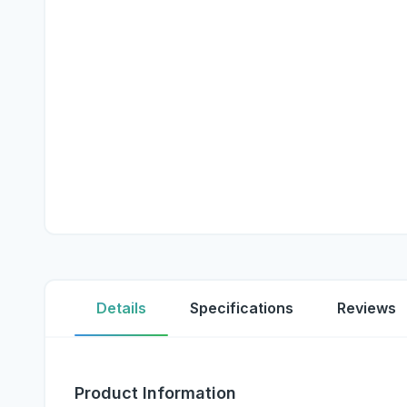
Details
Specifications
Reviews
Product Information