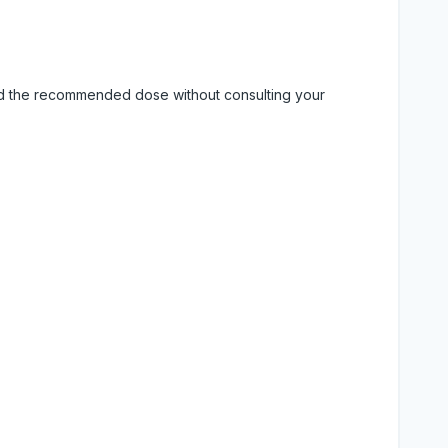
eed the recommended dose without consulting your