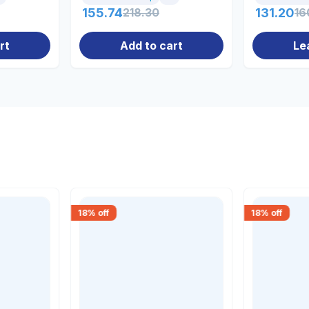
155.74
218.30
131.20
16
rt
Add to cart
Le
18
% off
18
% off