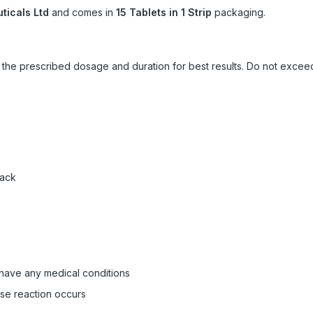
icals Ltd
and comes in
15 Tablets in 1 Strip
packaging.
ow the prescribed dosage and duration for best results. Do not exc
pack
 have any medical conditions
rse reaction occurs