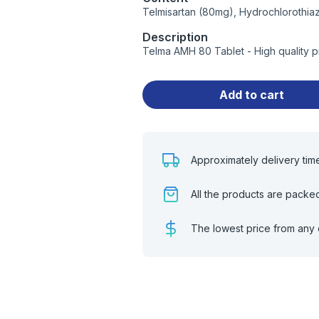
Telmisartan (80mg), Hydrochlorothia
Description
Telma AMH 80 Tablet - High quality 
Add to cart
Approximately delivery tim
All the products are packe
The lowest price from any 