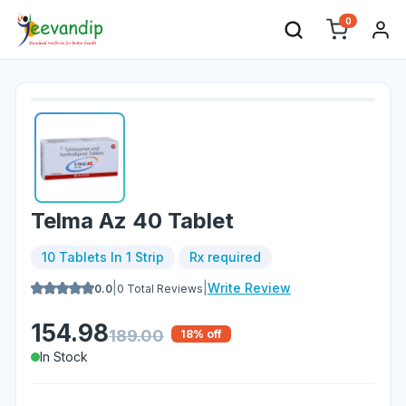
0
Telma Az 40 Tablet
10 Tablets In 1 Strip
Rx required
|
|
Write Review
0.0
0
Total Reviews
154.98
189.00
18
% off
In Stock