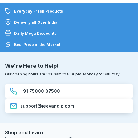
Everyday Fresh Products
Delivery all Over India
Daily Mega Discounts
Best Price in the Market
We're Here to Help!
Our opening hours are 10:00am to 8:00pm. Monday to Saturday.
+91 75000 87500
support@jeevandip.com
Shop and Learn