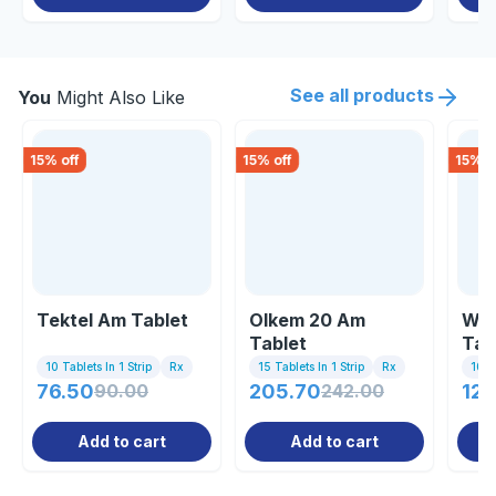
See all products
You
Might Also Like
15
% off
15
% off
15
% o
Tektel Am Tablet
Olkem 20 Am
Wel
Tablet
Tab
10 Tablets In 1 Strip
Rx
15 Tablets In 1 Strip
Rx
10 Ta
76.50
90.00
205.70
242.00
121
Add to cart
Add to cart