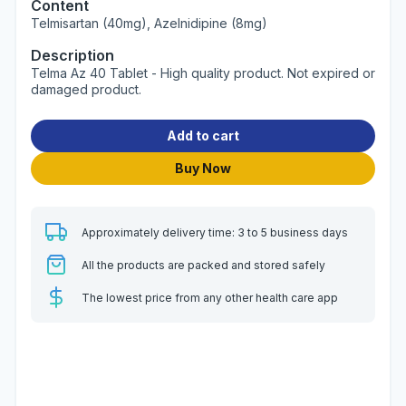
Content
Telmisartan (40mg), Azelnidipine (8mg)
Description
Telma Az 40 Tablet - High quality product. Not expired or
damaged product.
Add to cart
Buy Now
Approximately delivery time: 3 to 5 business days
All the products are packed and stored safely
The lowest price from any other health care app