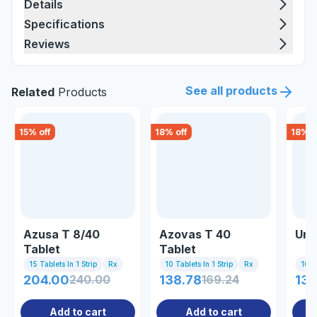
Details
Specifications
Reviews
See all products
Related
Products
15
% off
18
% off
18
% o
Azusa T 8/40
Azovas T 40
Uni
Tablet
Tablet
15 Tablets In 1 Strip
Rx
10 Tablets In 1 Strip
Rx
10 Ta
204.00
240.00
138.78
169.24
137
Add to cart
Add to cart