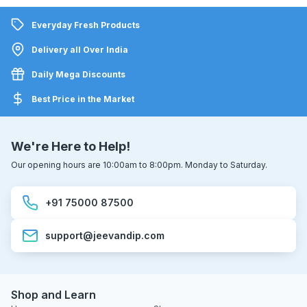
Everyday Fresh Products
Delivery all Over India
Daily Mega Discounts
Best Price in the Market
We're Here to Help!
Our opening hours are 10:00am to 8:00pm. Monday to Saturday.
+91 75000 87500
support@jeevandip.com
Shop and Learn