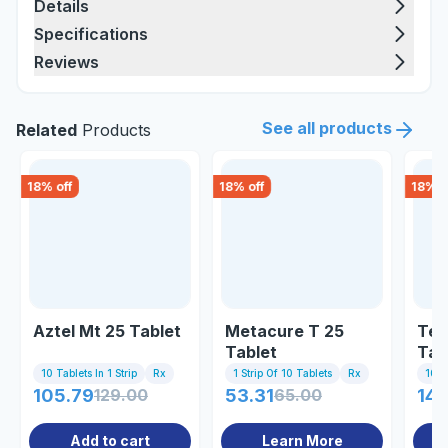
Details
Specifications
Reviews
See all products
Related
Products
18
% off
18
% off
18
% o
Aztel Mt 25 Tablet
Metacure T 25
Tel
Tablet
Tab
10 Tablets In 1 Strip
Rx
1 Strip Of 10 Tablets
Rx
10 Ta
105.79
129.00
53.31
65.00
141
Add to cart
Learn More