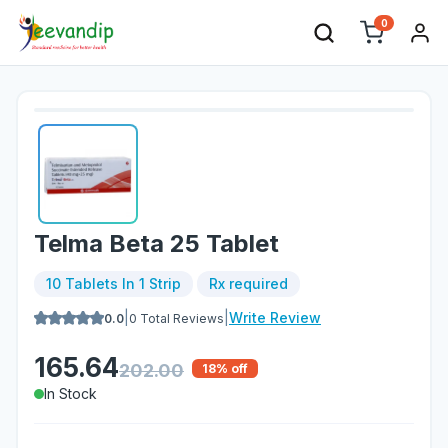
0
Telma Beta 25 Tablet
10 Tablets In 1 Strip
Rx required
|
|
Write Review
0.0
0
Total Reviews
165.64
202.00
18
% off
In Stock