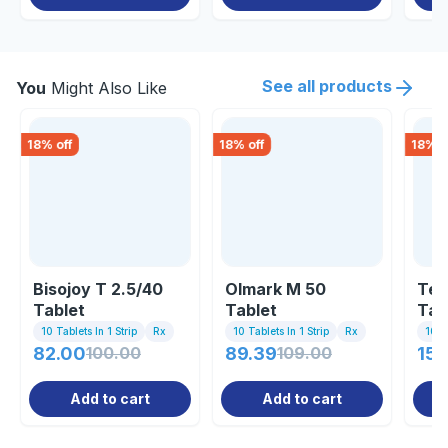
See all products
You
Might Also Like
18
% off
18
% off
18
% o
Bisojoy T 2.5/40
Olmark M 50
Tel
Tablet
Tablet
Tab
10 Tablets In 1 Strip
Rx
10 Tablets In 1 Strip
Rx
10 Ta
82.00
100.00
89.39
109.00
150
Add to cart
Add to cart