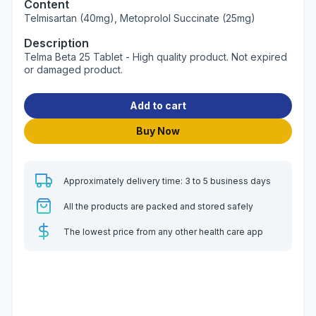
Content
Telmisartan (40mg), Metoprolol Succinate (25mg)
Description
Telma Beta 25 Tablet - High quality product. Not expired
or damaged product.
Add to cart
Buy Now
Approximately delivery time: 3 to 5 business days
All the products are packed and stored safely
The lowest price from any other health care app