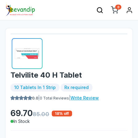
0
Telvilite 40 H Tablet
10 Tablets In 1 Strip
Rx required
|
|
Write Review
0.0
0
Total Reviews
69.70
85.00
18
% off
In Stock