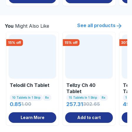
See all products
You
Might Also Like
15
% off
15
% off
30
% o
Telodil Ch Tablet
Tellzy Ch 40
Teli
Tablet
Tab
10 Tablets In 1 Strip
Rx
15 Tablets In 1 Strip
Rx
1 St
0.85
1.00
257.31
302.65
49.
Learn More
Add to cart