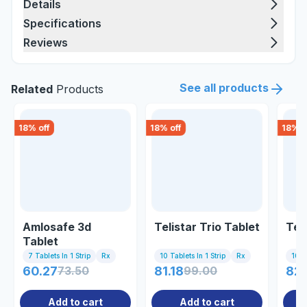
Details
Specifications
Reviews
See all products
Related
Products
18
% off
18
% off
18
% o
Amlosafe 3d
Telistar Trio Tablet
Tel
Tablet
7 Tablets In 1 Strip
Rx
10 Tablets In 1 Strip
Rx
10 Ta
60.27
73.50
81.18
99.00
82
Add to cart
Add to cart