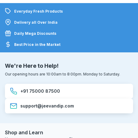
Everyday Fresh Products
Delivery all Over India
Daily Mega Discounts
Best Price in the Market
We're Here to Help!
Our opening hours are 10:00am to 8:00pm. Monday to Saturday.
+91 75000 87500
support@jeevandip.com
Shop and Learn