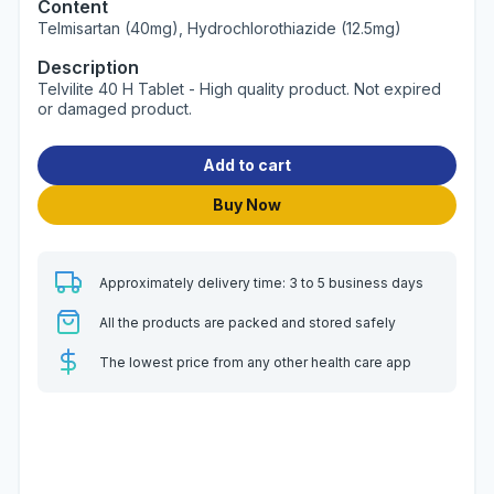
Content
Telmisartan (40mg), Hydrochlorothiazide (12.5mg)
Description
Telvilite 40 H Tablet - High quality product. Not expired
or damaged product.
Add to cart
Buy Now
Approximately delivery time: 3 to 5 business days
All the products are packed and stored safely
The lowest price from any other health care app