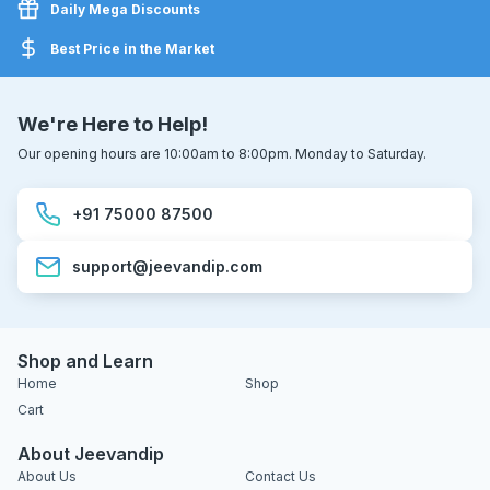
Daily Mega Discounts
Best Price in the Market
We're Here to Help!
Our opening hours are 10:00am to 8:00pm. Monday to Saturday.
+91 75000 87500
support@jeevandip.com
Shop and Learn
Home
Shop
Cart
About Jeevandip
About Us
Contact Us