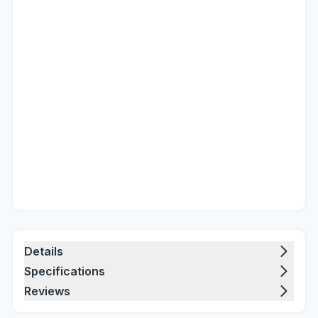
Details
Specifications
Reviews