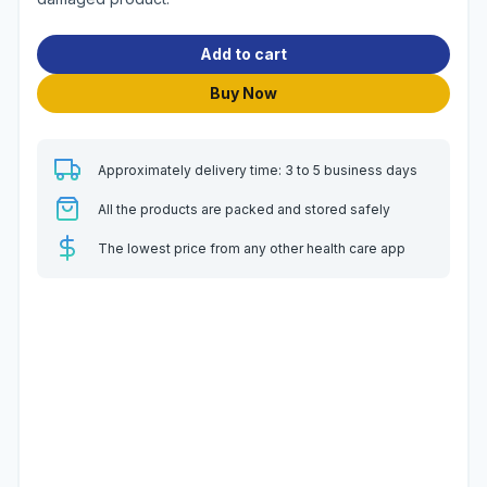
Add to cart
Buy Now
Approximately delivery time: 3 to 5 business days
All the products are packed and stored safely
The lowest price from any other health care app