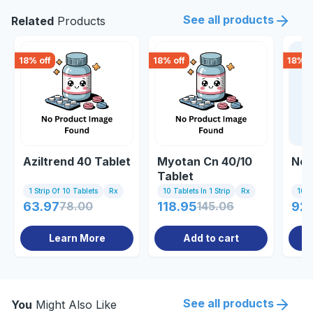
See all products
Related
Products
18
% off
18
% off
18
% o
Aziltrend 40 Tablet
Myotan Cn 40/10
Nex
Tablet
1 Strip Of 10 Tablets
Rx
10 Tablets In 1 Strip
Rx
10 Ta
63.97
78.00
118.95
145.06
92.
Learn More
Add to cart
See all products
You
Might Also Like