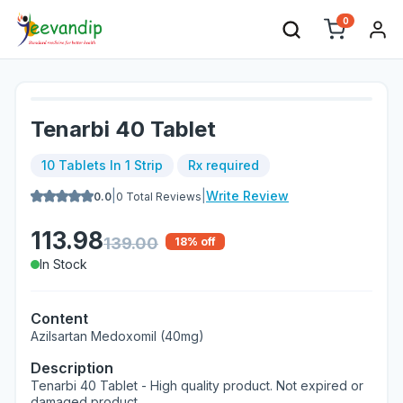
0
Tenarbi 40 Tablet
10 Tablets In 1 Strip
Rx required
|
|
Write Review
0.0
0
Total Reviews
113.98
139.00
18
% off
In Stock
Content
Azilsartan Medoxomil (40mg)
Description
Tenarbi 40 Tablet - High quality product. Not expired or
damaged product.