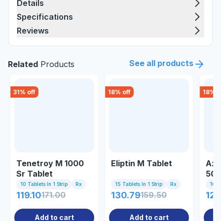
Details
Specifications
Reviews
See all products
Related
Products
31
% off
18
% off
18
% o
Tenetroy M 1000
Eliptin M Tablet
Axe
Sr Tablet
50
Tab
10 Tablets In 1 Strip
Rx
15 Tablets In 1 Strip
Rx
10 Ta
119.10
171.00
130.79
159.50
122
Add to cart
Add to cart