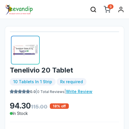
0
Tenelivio 20 Tablet
10 Tablets In 1 Strip
Rx required
|
|
Write Review
0.0
0
Total Reviews
94.30
115.00
18
% off
In Stock