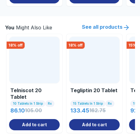
See all products
You
Might Also Like
18
% off
18
% off
15
% o
Telniscot 20
Tegliptin 20 Tablet
Ten
Tablet
10 Tablets In 1 Strip
Rx
15 Tablets In 1 Strip
Rx
15 Ta
86.10
105.00
133.45
162.75
92
Add to cart
Add to cart