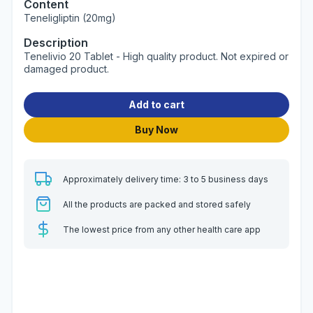
Content
Teneligliptin (20mg)
Description
Tenelivio 20 Tablet - High quality product. Not expired or
damaged product.
Add to cart
Buy Now
Approximately delivery time: 3 to 5 business days
All the products are packed and stored safely
The lowest price from any other health care app