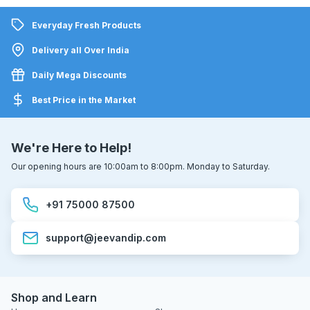
Everyday Fresh Products
Delivery all Over India
Daily Mega Discounts
Best Price in the Market
We're Here to Help!
Our opening hours are 10:00am to 8:00pm. Monday to Saturday.
+91 75000 87500
support@jeevandip.com
Shop and Learn