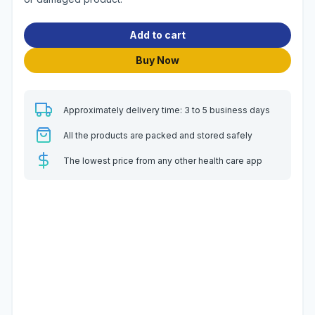
Add to cart
Buy Now
Approximately delivery time: 3 to 5 business days
All the products are packed and stored safely
The lowest price from any other health care app