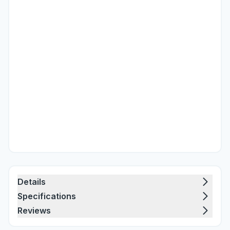
Details
Specifications
Reviews