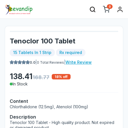
0
Tenoclor 100 Tablet
15 Tablets In 1 Strip
Rx required
|
|
Write Review
0.0
0
Total Reviews
138.41
168.77
18
% off
In Stock
Content
Chlorthalidone (12.5mg), Atenolol (100mg)
Description
Tenoclor 100 Tablet - High quality product. Not expired
or damaged product.