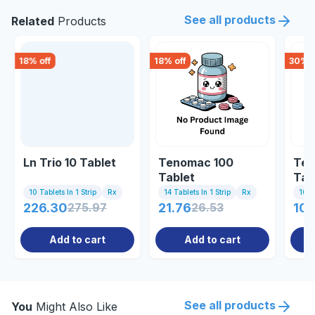
See all products
Related
Products
18
% off
18
% off
30
% o
Ln Trio 10 Tablet
Tenomac 100
Tel
Tablet
Tab
10 Tablets In 1 Strip
Rx
14 Tablets In 1 Strip
Rx
10 Ta
226.30
275.97
21.76
26.53
102
Add to cart
Add to cart
See all products
You
Might Also Like