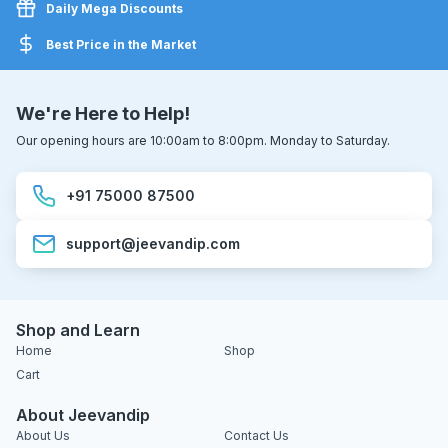
Daily Mega Discounts
Best Price in the Market
We're Here to Help!
Our opening hours are 10:00am to 8:00pm. Monday to Saturday.
+91 75000 87500
support@jeevandip.com
Shop and Learn
Home
Shop
Cart
About Jeevandip
About Us
Contact Us