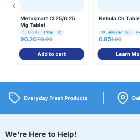
Previous slide
Metosmart Cl 25/6.25
Nebula Ch Table
Mg Tablet
10 Tablets In 1 Strip
Rx
10 Tablets In 1 Strip
R
90.20
110.00
0.85
1.00
Add to cart
Learn Mo
Everyday Fresh Products
Del
We're Here to Help!