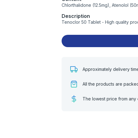
Chlorthalidone (12.5mg), Atenolol (5
Description
Tenoclor 50 Tablet - High quality pr
Approximately delivery tim
All the products are packe
The lowest price from any 