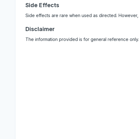
Side Effects
Side effects are rare when used as directed. However,
Disclaimer
The information provided is for general reference only.