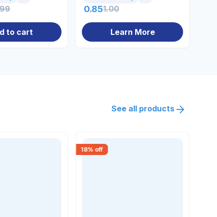
.99
0.85
1.00
49
d to cart
Learn More
See all products
18
% off
18
% 