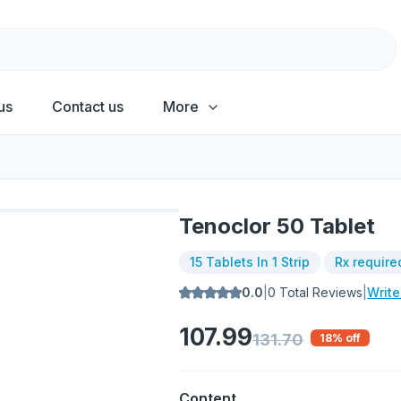
us
Contact us
More
Tenoclor 50 Tablet
15 Tablets In 1 Strip
Rx require
0.0
|
0
Total Reviews
|
Writ
107.99
131.70
18
% off
Content