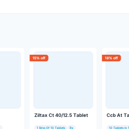
15
% off
18
% off
Ziltax Ct 40/12.5 Tablet
Ccb At Ta
x
1 Strip Of 10 Tablets
Rx
10 Tablets In 1