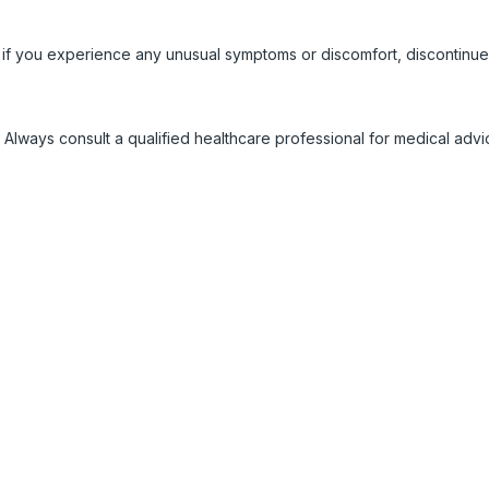
 if you experience any unusual symptoms or discomfort, discontinue
 Always consult a qualified healthcare professional for medical adv