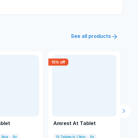
See all products
15
% off
30
% 
Next s
blet
Amrest At Tablet
Tel
 Strip
Rx
10 Tablets In 1 Strip
Rx
1 S