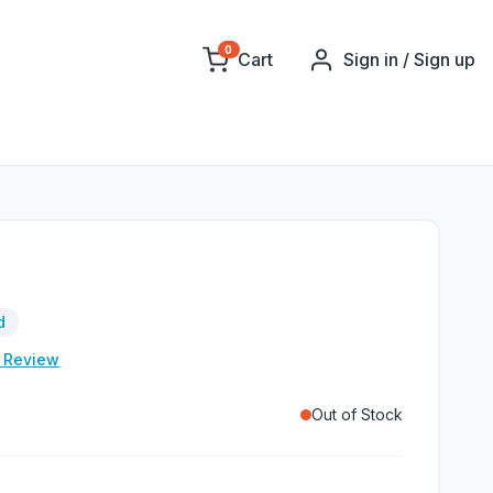
0
Cart
Sign in / Sign up
d
e Review
Out of Stock