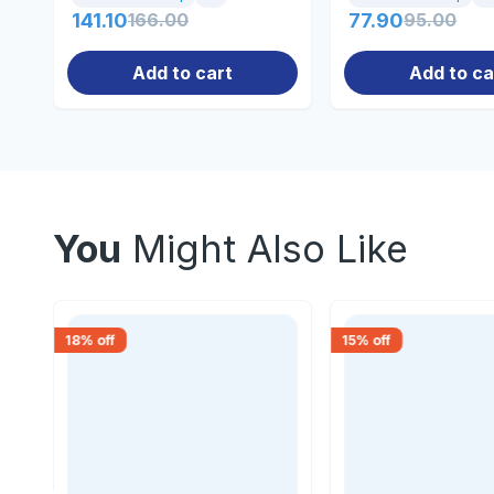
141.10
166.00
77.90
95.00
Add to cart
Add to ca
You
Might Also Like
18
% off
15
% off