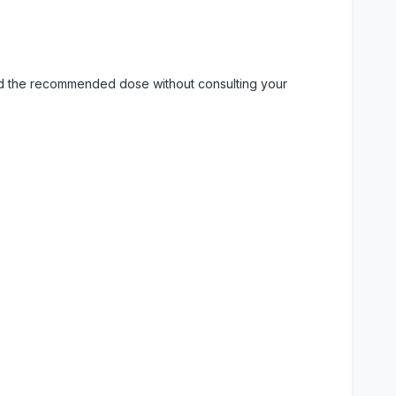
eed the recommended dose without consulting your