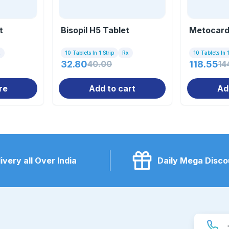
t
Bisopil H5 Tablet
Metocard
x
10 Tablets In 1 Strip
Rx
10 Tablets In 1
32.80
40.00
118.55
14
re
Add to cart
Ad
ivery all Over India
Daily Mega Disco