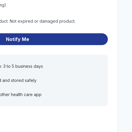
0mg)
oduct. Not expired or damaged product.
Notify Me
e: 3 to 5 business days
d and stored safely
other health care app