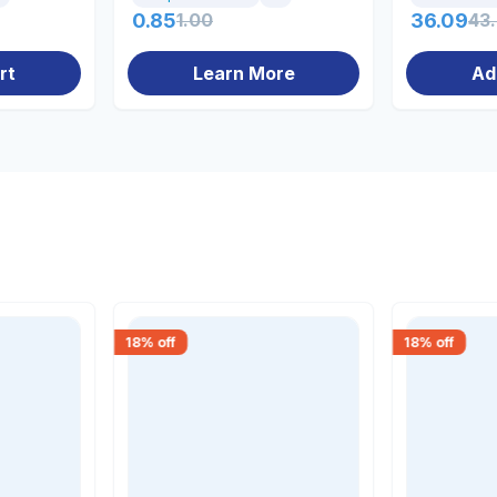
0.85
1.00
36.09
43
rt
Learn More
Ad
18
% off
18
% off