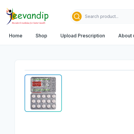
Home
Shop
Upload Prescription
About 