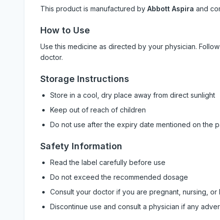
This product is manufactured by
Abbott Aspira
and co
How to Use
Use this medicine as directed by your physician. Foll
doctor.
Storage Instructions
Store in a cool, dry place away from direct sunlight
Keep out of reach of children
Do not use after the expiry date mentioned on the 
Safety Information
Read the label carefully before use
Do not exceed the recommended dosage
Consult your doctor if you are pregnant, nursing, or
Discontinue use and consult a physician if any adve