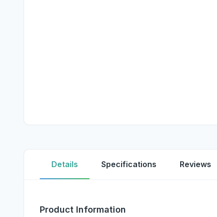
Details
Specifications
Reviews
Product Information