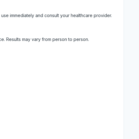
 use immediately and consult your healthcare provider.
ice. Results may vary from person to person.