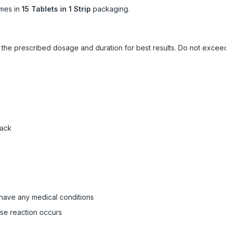
mes in
15 Tablets in 1 Strip
packaging.
ow the prescribed dosage and duration for best results. Do not exc
pack
 have any medical conditions
rse reaction occurs