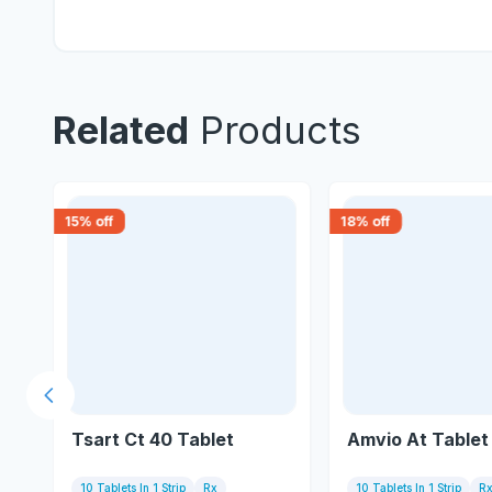
Related
Products
15
% off
18
% off
Previous slide
Tsart Ct 40 Tablet
Amvio At Tablet
10 Tablets In 1 Strip
Rx
10 Tablets In 1 Strip
R