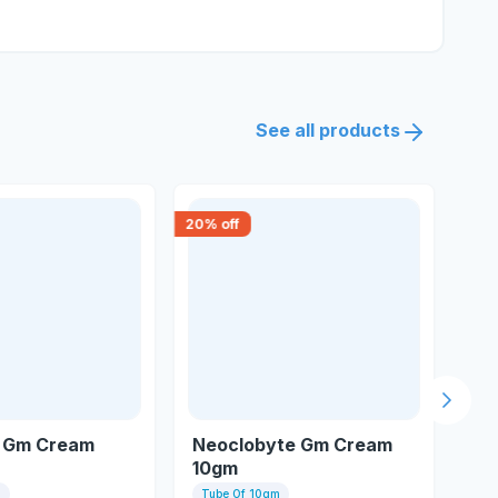
See all products
20
% off
18
% 
Next s
 Gm Cream
Neoclobyte Gm Cream
Cl
10gm
m
Tube Of 10gm
Tu