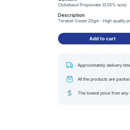
Clobetasol Propionate (0.05% w/w)
Description
Terabet Cream 20gm - High quality p
Add to cart
Approximately delivery tim
All the products are packe
The lowest price from any 