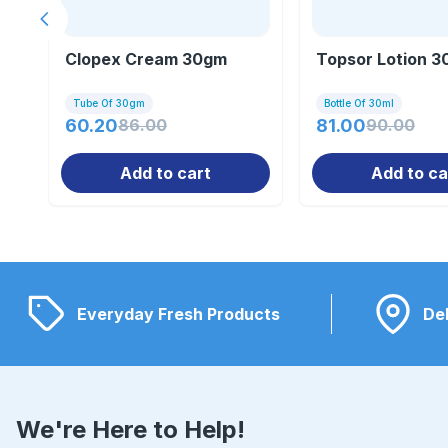
Previous slide
Clopex Cream 30gm
Topsor Lotion 3
Tube Of 30gm
Bottle Of 30ml
60.20
86.00
81.00
90.00
Add to cart
Add to ca
Everyday Fresh Products
Del
We're Here to Help!