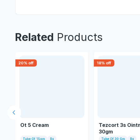
Related
Products
20
% off
18
% off
Previous slide
Ot 5 Cream
Tezcort 3s Oint
30gm
Tube Of 15gm
Rx
Tube Of 30 Gm
Rx