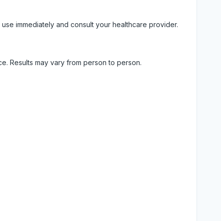
 use immediately and consult your healthcare provider.
ice. Results may vary from person to person.