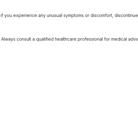
 if you experience any unusual symptoms or discomfort, discontinue
 Always consult a qualified healthcare professional for medical adv