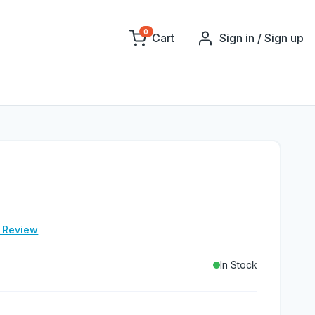
0
Cart
Sign in / Sign up
e Review
In Stock