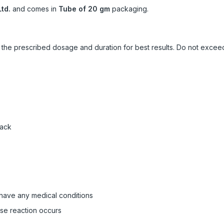
td.
and comes in
Tube of 20 gm
packaging.
ow the prescribed dosage and duration for best results. Do not exc
pack
 have any medical conditions
rse reaction occurs