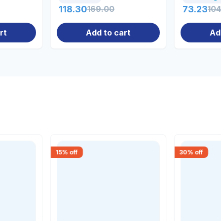
118.30
169.00
73.23
104
rt
Add to cart
Ad
15
% off
30
% off