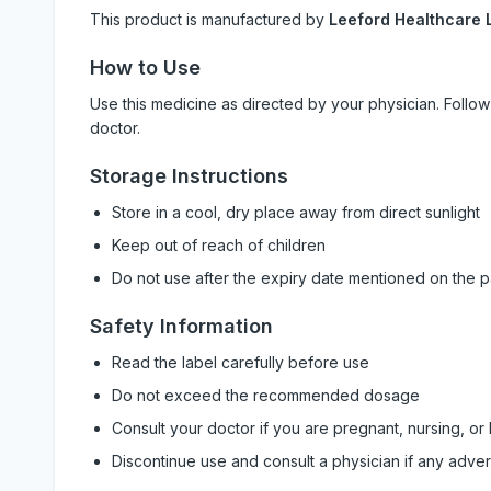
This product is manufactured by
Leeford Healthcare L
How to Use
Use this medicine as directed by your physician. Foll
doctor.
Storage Instructions
Store in a cool, dry place away from direct sunlight
Keep out of reach of children
Do not use after the expiry date mentioned on the 
Safety Information
Read the label carefully before use
Do not exceed the recommended dosage
Consult your doctor if you are pregnant, nursing, or
Discontinue use and consult a physician if any adve