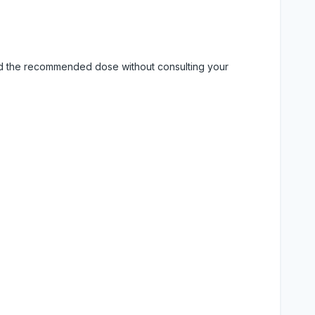
eed the recommended dose without consulting your