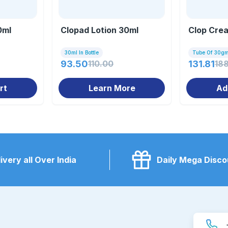
0ml
Clopad Lotion 30ml
Clop Cre
30ml In Bottle
Tube Of 30g
93.50
110.00
131.81
18
rt
Learn More
Ad
ivery all Over India
Daily Mega Disco