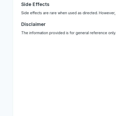
Side Effects
Side effects are rare when used as directed. However,
Disclaimer
The information provided is for general reference only.