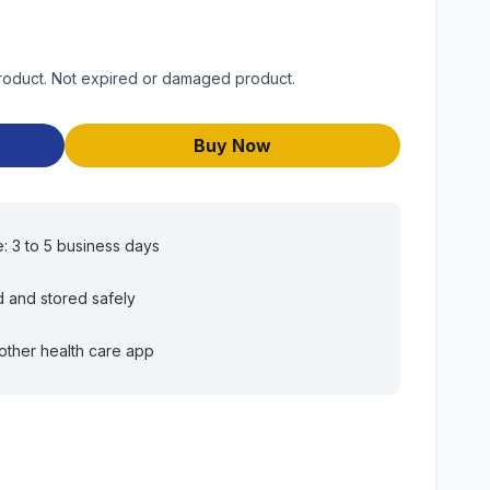
roduct. Not expired or damaged product.
Buy Now
e: 3 to 5 business days
d and stored safely
other health care app