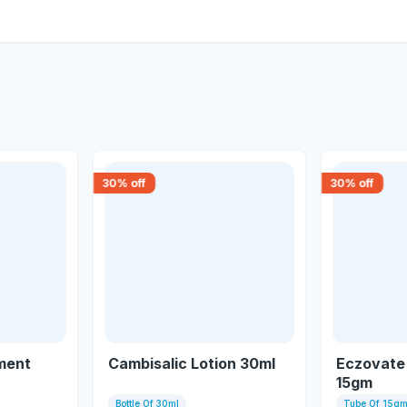
30
% off
30
% off
ment
Cambisalic Lotion 30ml
Eczovate
15gm
Bottle Of 30ml
Tube Of 15g