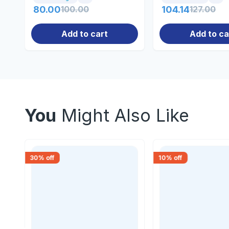
80.00
100.00
104.14
127.00
Add to cart
Add to ca
You
Might Also Like
30
% off
10
% off