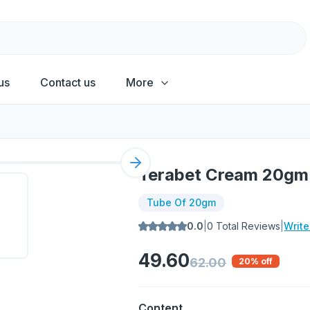
us
Contact us
More
Next slide
Terabet Cream 20gm
Tube Of 20gm
0.0
|
0
Total Reviews
|
Writ
49.60
62.00
20
% off
Content