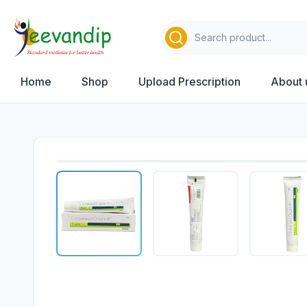
Home
Shop
Upload Prescription
About 