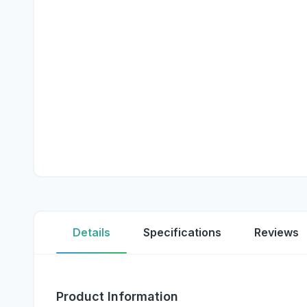
Details
Specifications
Reviews
Product Information