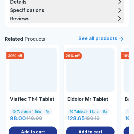
Details
Specifications
Reviews
See all products
Related
Products
30
% off
29
% off
18
% o
Viaflec Th4 Tablet
Eldolor Mr Tablet
Bak
10 Tablets In 1 Strip
Rx
10 Tablets In 1 Strip
Rx
10 Ta
98.00
140.00
128.65
180.10
167
Add to cart
Add to cart