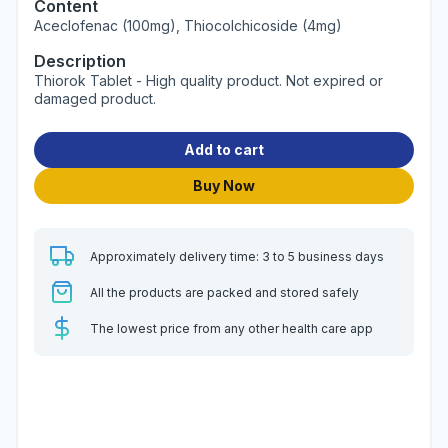
Content
Aceclofenac (100mg), Thiocolchicoside (4mg)
Description
Thiorok Tablet - High quality product. Not expired or
damaged product.
Add to cart
Buy Now
Approximately delivery time: 3 to 5 business days
All the products are packed and stored safely
The lowest price from any other health care app