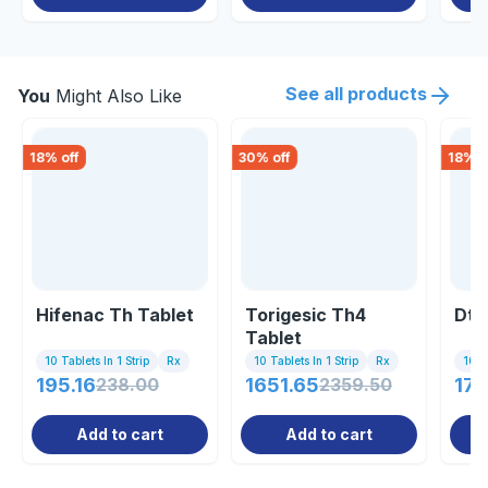
See all products
You
Might Also Like
18
% off
30
% off
18
% o
Hifenac Th Tablet
Torigesic Th4
Dto
Tablet
10 Tablets In 1 Strip
Rx
10 Tablets In 1 Strip
Rx
10 C
195.16
238.00
1651.65
2359.50
179
Add to cart
Add to cart