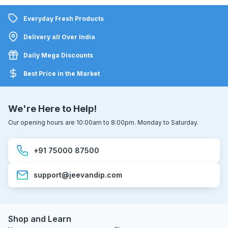
Everyday Fresh Products
Delivery all Over India
Daily Mega Discounts
Best Price in the Market
We're Here to Help!
Our opening hours are 10:00am to 8:00pm. Monday to Saturday.
+91 75000 87500
support@jeevandip.com
Shop and Learn