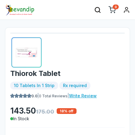
0
Thiorok Tablet
10 Tablets In 1 Strip
Rx required
|
|
Write Review
0.0
0
Total Reviews
143.50
175.00
18
% off
In Stock