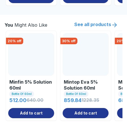
See all products
You
Might Also Like
20
% off
30
% off
20
% o
Minfin 5% Solution
Mintop Eva 5%
Min
60ml
Solution 60ml
Sol
Bottle Of 60ml
Bottle Of 60ml
Bott
512.00
640.00
859.84
1228.35
68
Add to cart
Add to cart