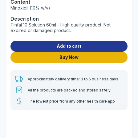
Content
Minoxidil (10% w/v)
Description
Tinfal 10 Solution 60ml - High quality product. Not
expired or damaged product.
Add to cart
Buy Now
Approximately delivery time: 3 to 5 business days
All the products are packed and stored safely
The lowest price from any other health care app