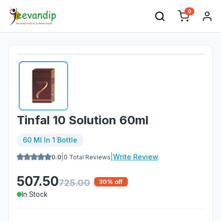
0
Tinfal 10 Solution 60ml
60 Ml In 1 Bottle
|
|
Write Review
0.0
0
Total Reviews
507.50
725.00
30
% off
In Stock