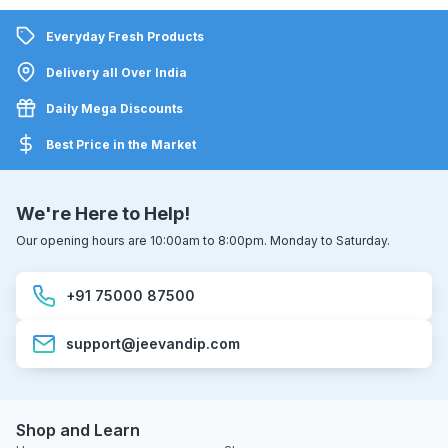
Everyday Fresh Products
Delivery all Over India
Daily Mega Discounts
Best Price in the Market
We're Here to Help!
Our opening hours are 10:00am to 8:00pm. Monday to Saturday.
+91 75000 87500
support@jeevandip.com
Shop and Learn