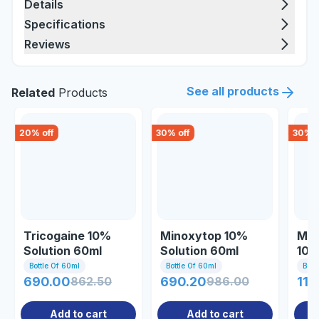
Details
Specifications
Reviews
See all products
Related
Products
20
% off
30
% off
30
% o
Tricogaine 10%
Minoxytop 10%
Min
Solution 60ml
Solution 60ml
10%
(healing)
Bottle Of 60ml
Bottle Of 60ml
Bott
690.00
862.50
690.20
986.00
115
Add to cart
Add to cart