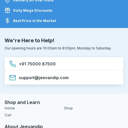
Delivery all Over India
Daily Mega Discounts
Best Price in the Market
We're Here to Help!
Our opening hours are 10:00am to 8:00pm. Monday to Saturday.
+91 75000 87500
support@jeevandip.com
Shop and Learn
Home
Shop
Cart
About Jeevandip