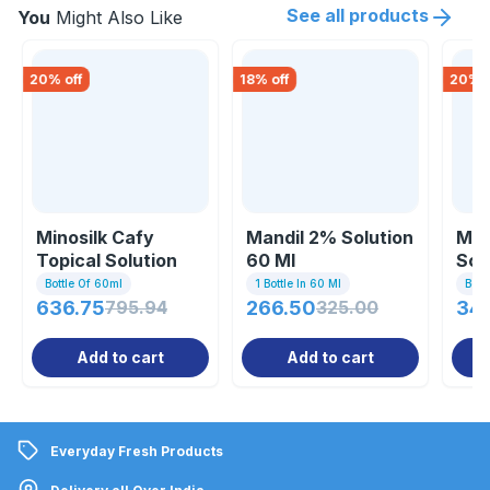
See all products
You
Might Also Like
20
% off
18
% off
20
% o
Minosilk Cafy
Mandil 2% Solution
Min
Topical Solution
60 Ml
Sol
60ml
Bottle Of 60ml
1 Bottle In 60 Ml
Bott
636.75
795.94
266.50
325.00
34
Add to cart
Add to cart
Everyday Fresh Products