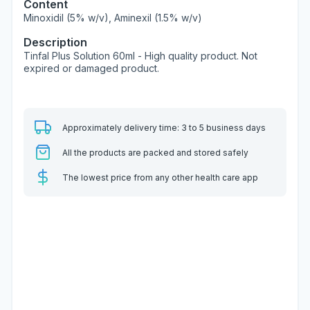
Content
Minoxidil (5% w/v), Aminexil (1.5% w/v)
Description
Tinfal Plus Solution 60ml - High quality product. Not
expired or damaged product.
Approximately delivery time: 3 to 5 business days
All the products are packed and stored safely
The lowest price from any other health care app