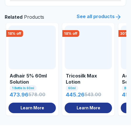
See all products
Related
Products
18
% off
18
% off
30
% o
Adhair 5% 60ml
Tricosilk Max
Act
Solution
Lotion
Sol
1 Bottle In 60ml
60ml
Bott
473.96
578.00
445.26
543.00
45
Learn More
Learn More