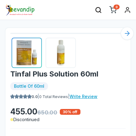
0
Nex
Tinfal Plus Solution 60ml
Bottle Of 60ml
|
|
Write Review
0.0
0
Total Reviews
455.00
650.00
30
% off
Discontinued