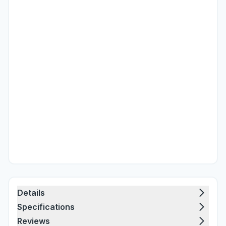
Details
Specifications
Reviews