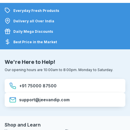
Everyday Fresh Products
Delivery all Over India
Daily Mega Discounts
Best Price in the Market
We're Here to Help!
Our opening hours are 10:00am to 8:00pm. Monday to Saturday.
+91 75000 87500
support@jeevandip.com
Shop and Learn