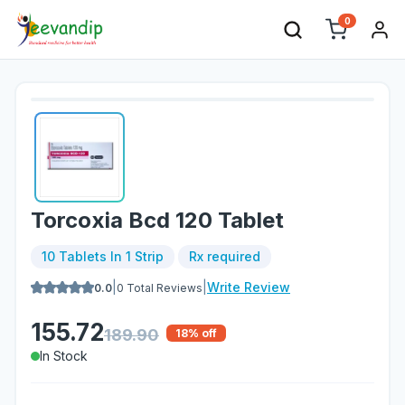
0
Torcoxia Bcd 120 Tablet
10 Tablets In 1 Strip
Rx required
|
|
Write Review
0.0
0
Total Reviews
155.72
189.90
18
% off
In Stock