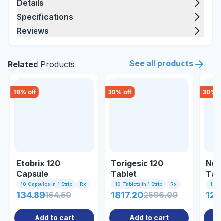
Details
Specifications
Reviews
See all products
Related
Products
18
% off
30
% off
30
% o
Etobrix 120
Torigesic 120
Nuc
Capsule
Tablet
Tab
10 Capsules In 1 Strip
Rx
10 Tablets In 1 Strip
Rx
10 Ta
134.89
164.50
1817.20
2596.00
122
Add to cart
Add to cart