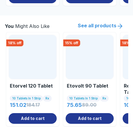
See all products
You
Might Also Like
18
% off
15
% off
18
% o
Etorvel 120 Tablet
Etovolt 90 Tablet
Ret
Tab
10 Tablets In 1 Strip
Rx
10 Tablets In 1 Strip
Rx
10 Ta
151.02
184.17
75.65
89.00
105
Add to cart
Add to cart