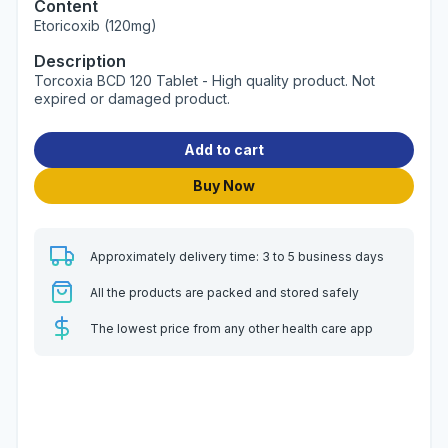
Content
Etoricoxib (120mg)
Description
Torcoxia BCD 120 Tablet - High quality product. Not
expired or damaged product.
Add to cart
Buy Now
Approximately delivery time: 3 to 5 business days
All the products are packed and stored safely
The lowest price from any other health care app