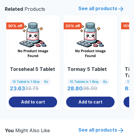
See all products
Related
Products
30
% off
20
% off
15
% o
Torseheal 5 Tablet
Tormay 5 Tablet
Tid
Tab
10 Tablet In 1 Strip
Rx
10 Tablets In 1 Strip
Rx
15 Ta
23.63
33.75
28.80
36.00
83.
Add to cart
Add to cart
See all products
You
Might Also Like