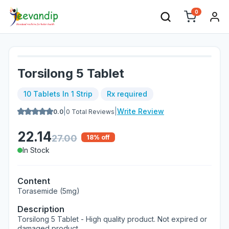
0
Torsilong 5 Tablet
10 Tablets In 1 Strip
Rx required
|
|
Write Review
0.0
0
Total Reviews
22.14
27.00
18
% off
In Stock
Content
Torasemide (5mg)
Description
Torsilong 5 Tablet - High quality product. Not expired or
damaged product.