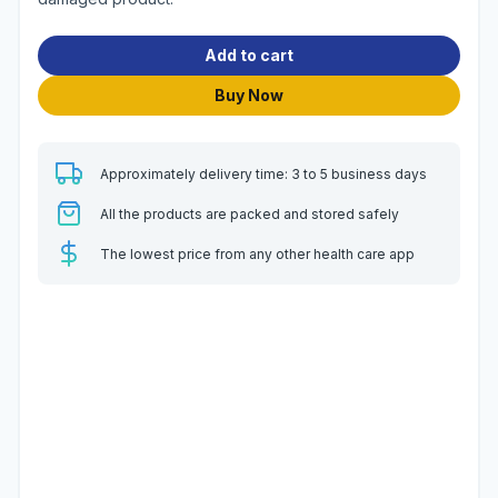
Add to cart
Buy Now
Approximately delivery time: 3 to 5 business days
All the products are packed and stored safely
The lowest price from any other health care app