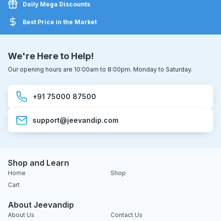
Daily Mega Discounts
Best Price in the Market
We're Here to Help!
Our opening hours are 10:00am to 8:00pm. Monday to Saturday.
+91 75000 87500
support@jeevandip.com
Shop and Learn
Home
Shop
Cart
About Jeevandip
About Us
Contact Us