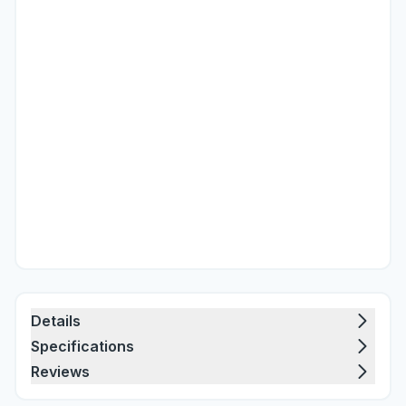
Details
Specifications
Reviews