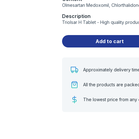
Olmesartan Medoxomil, Chlorthalidon
Description
Triolsar H Tablet - High quality prod
Add to cart
Approximately delivery tim
All the products are packe
The lowest price from any 