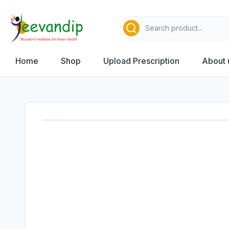
Home
Shop
Upload Prescription
About 