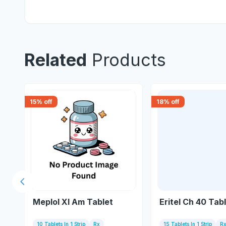
Related
Products
15
% off
18
% off
Previous slide
Meplol Xl Am Tablet
Eritel Ch 40 Tab
10 Tablets In 1 Strip
Rx
15 Tablets In 1 Strip
R