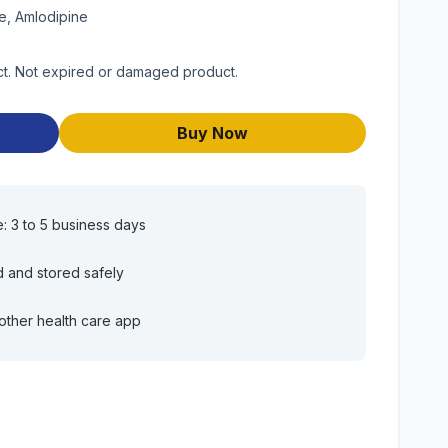
e, Amlodipine
uct. Not expired or damaged product.
Buy Now
e: 3 to 5 business days
d and stored safely
other health care app