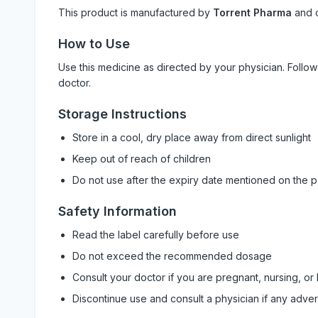
This product is manufactured by
Torrent Pharma
and 
How to Use
Use this medicine as directed by your physician. Foll
doctor.
Storage Instructions
Store in a cool, dry place away from direct sunlight
Keep out of reach of children
Do not use after the expiry date mentioned on the 
Safety Information
Read the label carefully before use
Do not exceed the recommended dosage
Consult your doctor if you are pregnant, nursing, or
Discontinue use and consult a physician if any adve