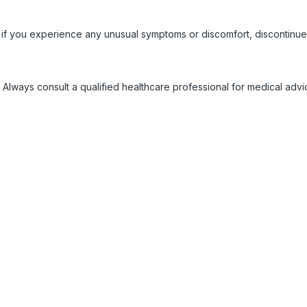
 if you experience any unusual symptoms or discomfort, discontinue
 Always consult a qualified healthcare professional for medical adv