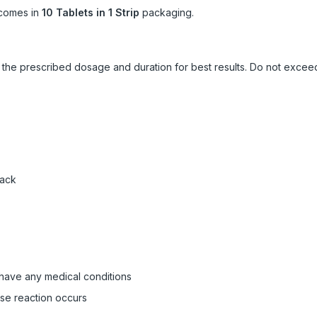
comes in
10 Tablets in 1 Strip
packaging.
ow the prescribed dosage and duration for best results. Do not exc
pack
 have any medical conditions
rse reaction occurs