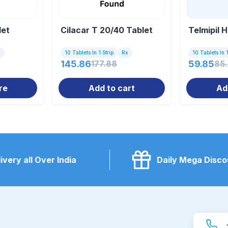
let
Cilacar T 20/40 Tablet
Telmipil 
x
10 Tablets In 1 Strip
Rx
10 Tablets In 1
145.86
177.88
59.85
85
re
Add to cart
Ad
ivery all Over India
Daily Mega Disco