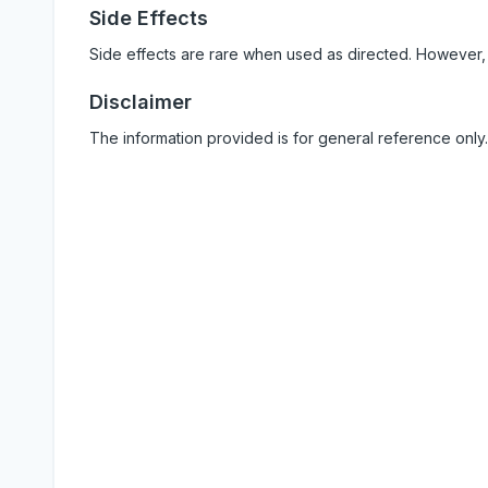
Side Effects
Side effects are rare when used as directed. However,
Disclaimer
The information provided is for general reference only.