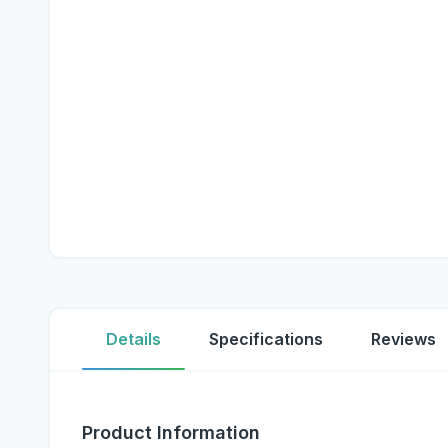
Details
Specifications
Reviews
Product Information