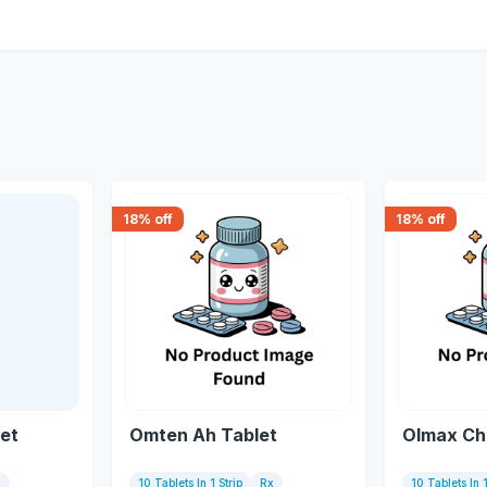
18
% off
18
% off
let
Omten Ah Tablet
Olmax Ch
x
10 Tablets In 1 Strip
Rx
10 Tablets In 1