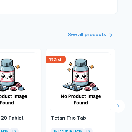
See all products
19
% off
0
% o
Next s
 20 Tablet
Tetan Trio Tab
Te
 Strip
Rx
15 Tablets In 1 Strip
Rx
10 