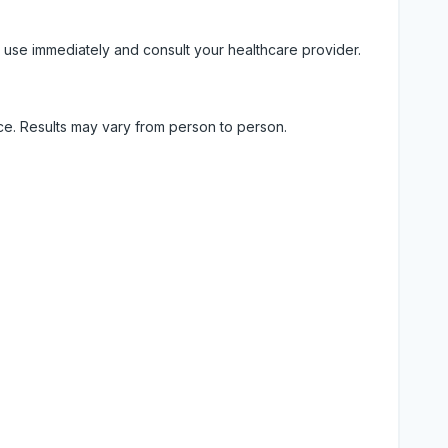
 use immediately and consult your healthcare provider.
ice. Results may vary from person to person.