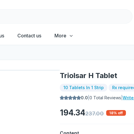
us
Contact us
More
Triolsar H Tablet
10 Tablets In 1 Strip
Rx require
0.0
|
0
Total Reviews
|
Writ
194.34
237.00
18
% off
Content