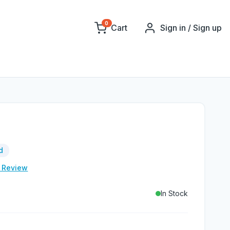
0
Cart
Sign in / Sign up
d
e Review
In Stock