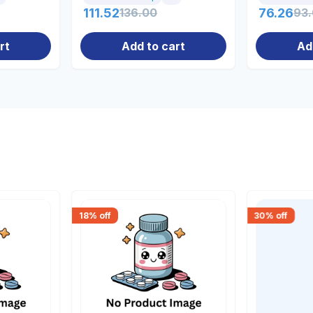
111.52
136.00
76.26
93
rt
Add to cart
Ad
18
% off
30
% off