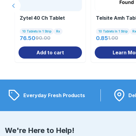
Previous slide
Zytel 40 Ch Tablet
Telsite Amh Tab
10 Tablets In 1 Strip
Rx
10 Tablets In 1 Strip
R
76.50
90.00
0.85
1.00
Add to cart
Learn Mo
Everyday Fresh Products
Del
We're Here to Help!