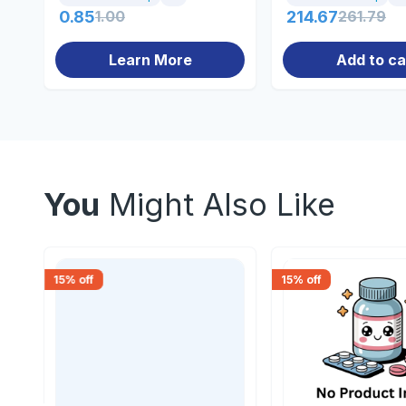
0.85
1.00
214.67
261.79
Learn More
Add to ca
You
Might Also Like
15
% off
15
% off