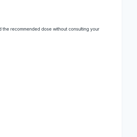
eed the recommended dose without consulting your