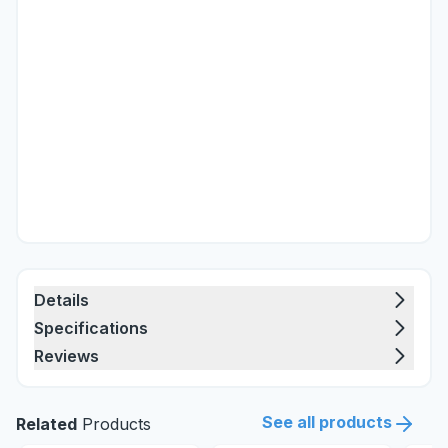
Details
Specifications
Reviews
See all products
Related
Products