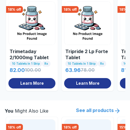
18
% off
18
% off
18
% o
Trimetaday
Tripride 2 Lp Forte
Tri 
2/1000mg Tablet
Tablet
Tab
10 Tablets In 1 Strip
Rx
10 Tablets In 1 Strip
Rx
10 Ta
82.00
100.00
63.96
78.00
81.
Learn More
Learn More
See all products
You
Might Also Like
18
% off
18
% off
15
% o