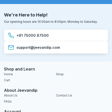
We're Here to Help!
Our opening hours are 10:00am to 8:00pm. Monday to Saturday.
+91 75000 87500
support@jeevandip.com
Shop and Learn
Home
Shop
Cart
About Jeevandip
About Us
Contact Us
FAQs
Account