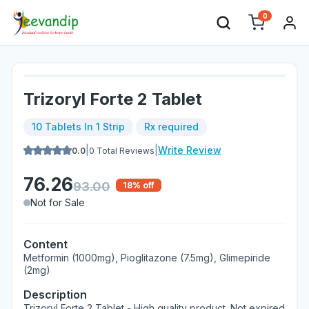
0
Trizoryl Forte 2 Tablet
10 Tablets In 1 Strip
Rx required
|
|
Write Review
0.0
0
Total Reviews
76.26
93.00
18
% off
Not for Sale
Content
Metformin (1000mg), Pioglitazone (7.5mg), Glimepiride
(2mg)
Description
Trizoryl Forte 2 Tablet - High quality product. Not expired