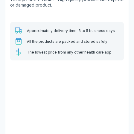
or damaged product.
Approximately delivery time: 3 to 5 business days
All the products are packed and stored safely
The lowest price from any other health care app