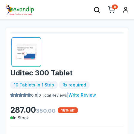
0
Uditec 300 Tablet
10 Tablets In 1 Strip
Rx required
|
|
Write Review
0.0
0
Total Reviews
287.00
350.00
18
% off
In Stock