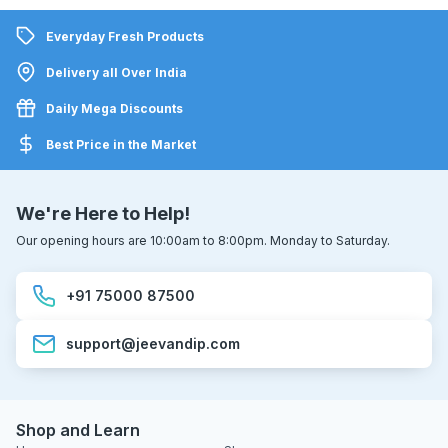
Everyday Fresh Products
Delivery all Over India
Daily Mega Discounts
Best Price in the Market
We're Here to Help!
Our opening hours are 10:00am to 8:00pm. Monday to Saturday.
+91 75000 87500
support@jeevandip.com
Shop and Learn