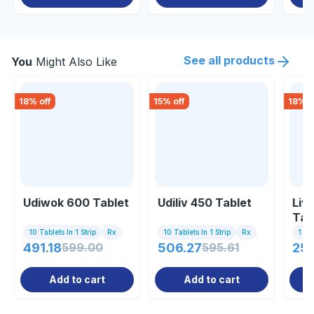
See all products
You
Might Also Like
18
% off
15
% off
18
% o
Udiwok 600 Tablet
Udiliv 450 Tablet
Liv
Tab
10 Tablets In 1 Strip
Rx
10 Tablets In 1 Strip
Rx
1 St
491.18
599.00
506.27
595.61
251
Add to cart
Add to cart