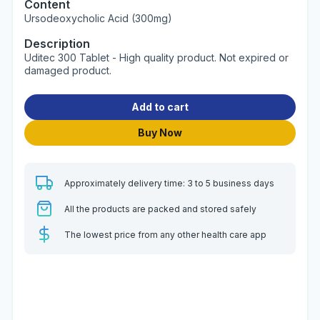
Content
Ursodeoxycholic Acid (300mg)
Description
Uditec 300 Tablet - High quality product. Not expired or
damaged product.
Add to cart
Buy Now
Approximately delivery time: 3 to 5 business days
All the products are packed and stored safely
The lowest price from any other health care app