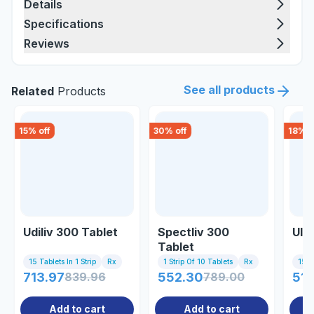
Details
Specifications
Reviews
See all products
Related
Products
15
% off
30
% off
18
% o
Udiliv 300 Tablet
Spectliv 300
Uly
Tablet
15 Tablets In 1 Strip
Rx
1 Strip Of 10 Tablets
Rx
15 Ta
713.97
839.96
552.30
789.00
514
Add to cart
Add to cart