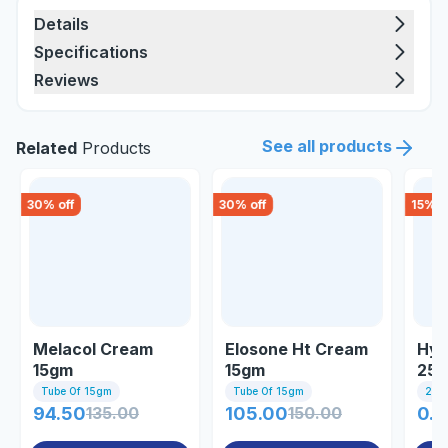
Details
Specifications
Reviews
See all products
Related
Products
30
% off
30
% off
15
% o
Melacol Cream
Elosone Ht Cream
Hyd
15gm
15gm
25
Tube Of 15gm
Tube Of 15gm
25gm
94.50
135.00
105.00
150.00
0.8