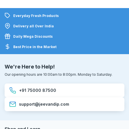
Everyday Fresh Products
Delivery all Over India
Daily Mega Discounts
Best Price in the Market
We're Here to Help!
Our opening hours are 10:00am to 8:00pm. Monday to Saturday.
+91 75000 87500
support@jeevandip.com