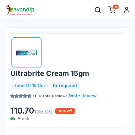
0
Ultrabrite Cream 15gm
Tube Of 15 Gm
Rx required
|
|
Write Review
0.0
0
Total Reviews
110.70
135.00
18
% off
In Stock