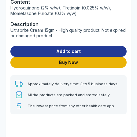
Content
Hydroquinone (2% w/w), Tretinoin (0.025% w/w),
Mometasone Furoate (0.1% w/w)
Description
Ultrabrite Cream 15gm - High quality product. Not expired
or damaged product.
Add to cart
Buy Now
Approximately delivery time: 3 to 5 business days
All the products are packed and stored safely
The lowest price from any other health care app