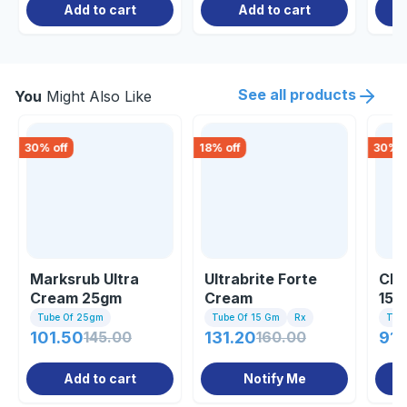
Add to cart
Add to cart
See all products
You
Might Also Like
30
% off
18
% off
30
% o
Marksrub Ultra
Ultrabrite Forte
Cli
Cream 25gm
Cream
15g
Tube Of 25gm
Tube Of 15 Gm
Rx
Tub
101.50
145.00
131.20
160.00
91.
Add to cart
Notify Me