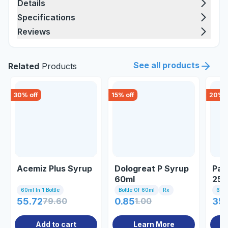
Details
Specifications
Reviews
See all products
Related
Products
30
% off
15
% off
20
% o
Acemiz Plus Syrup
Dologreat P Syrup
Par
60ml
250
60ml In 1 Bottle
Bottle Of 60ml
Rx
60m
55.72
79.60
0.85
1.00
35
Add to cart
Learn More