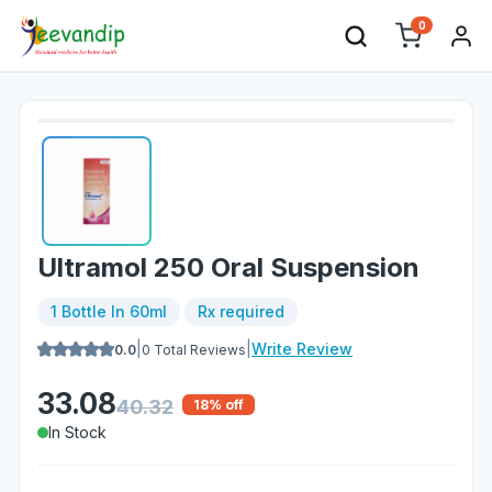
0
Ultramol 250 Oral Suspension
1 Bottle In 60ml
Rx required
|
|
Write Review
0.0
0
Total Reviews
33.08
40.32
18
% off
In Stock