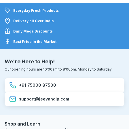
Everyday Fresh Products
Delivery all Over India
Daily Mega Discounts
Best Price in the Market
We're Here to Help!
Our opening hours are 10:00am to 8:00pm. Monday to Saturday.
+91 75000 87500
support@jeevandip.com
Shop and Learn