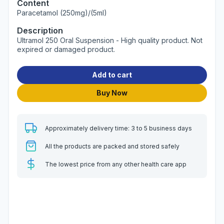
Content
Paracetamol (250mg)/(5ml)
Description
Ultramol 250 Oral Suspension - High quality product. Not
expired or damaged product.
Add to cart
Buy Now
Approximately delivery time: 3 to 5 business days
All the products are packed and stored safely
The lowest price from any other health care app