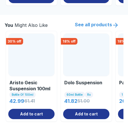
See all products
You
Might Also Like
30
% off
18
% off
18
% o
Aristo Gesic
Dolo Suspension
Par
Suspension 100ml
Bottle Of 100ml
60ml Bottle
Rx
1 Bo
42.99
61.41
41.82
51.00
20
Add to cart
Add to cart