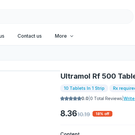
us
Contact us
More
Ultramol Rf 500 Tabl
10 Tablets In 1 Strip
Rx require
0.0
|
0
Total Reviews
|
Writ
8.36
10.19
18
% off
Content