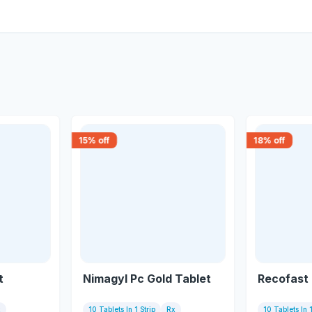
15
% off
18
% off
t
Nimagyl Pc Gold Tablet
Recofast 
x
10 Tablets In 1 Strip
Rx
10 Tablets In 1