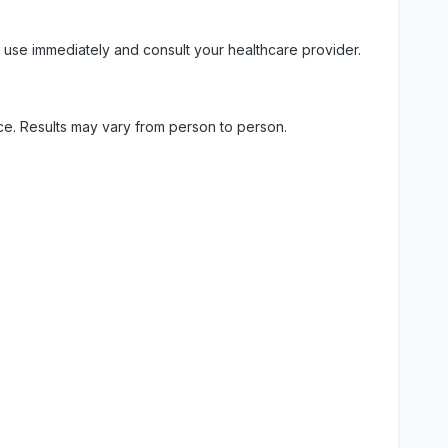
 use immediately and consult your healthcare provider.
ice. Results may vary from person to person.