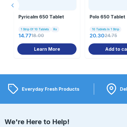
Previous slide
Pyricalm 650 Tablet
Polo 650 Tablet
1 Strip Of 10 Tablets
Rx
10 Tablets In 1 Strip
14.77
18.00
20.30
24.75
Learn More
Add to ca
Everyday Fresh Products
Del
We're Here to Help!