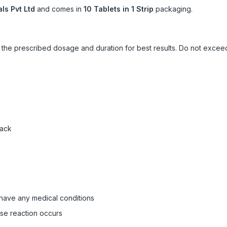
ls Pvt Ltd
and comes in
10 Tablets in 1 Strip
packaging.
ow the prescribed dosage and duration for best results. Do not exc
pack
 have any medical conditions
rse reaction occurs