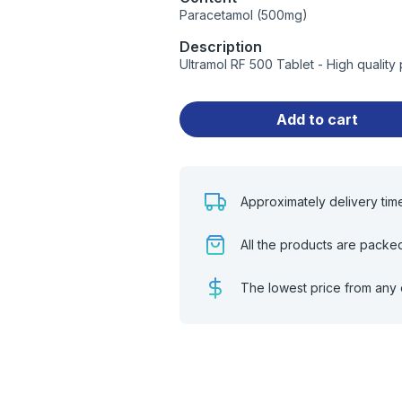
Paracetamol (500mg)
Description
Ultramol RF 500 Tablet - High qualit
Add to cart
Approximately delivery tim
All the products are packe
The lowest price from any 