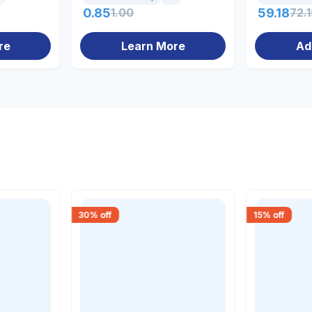
0.85
1.00
59.18
72.1
re
Learn More
Ad
30
% off
15
% off