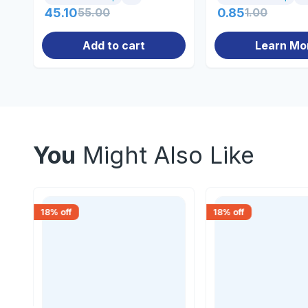
45.10
55.00
0.85
1.00
Add to cart
Learn Mo
You
Might Also Like
18
% off
18
% off