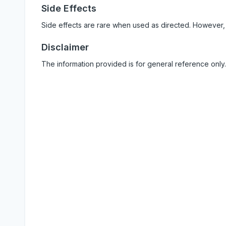
Side Effects
Side effects are rare when used as directed. However,
Disclaimer
The information provided is for general reference only.