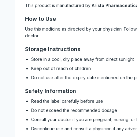
This product is manufactured by
Aristo Pharmaceutica
How to Use
Use this medicine as directed by your physician. Foll
doctor.
Storage Instructions
Store in a cool, dry place away from direct sunlight
Keep out of reach of children
Do not use after the expiry date mentioned on the 
Safety Information
Read the label carefully before use
Do not exceed the recommended dosage
Consult your doctor if you are pregnant, nursing, or
Discontinue use and consult a physician if any adve