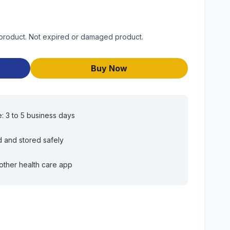
y product. Not expired or damaged product.
Buy Now
e: 3 to 5 business days
d and stored safely
other health care app