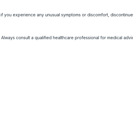
 if you experience any unusual symptoms or discomfort, discontinue
 Always consult a qualified healthcare professional for medical adv