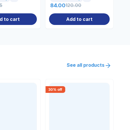
5
84.00
120.00
56
d to cart
Add to cart
See all products
30
% off
18
% 