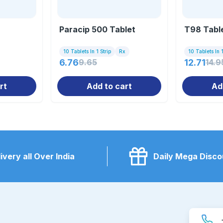
Paracip 500 Tablet
T98 Tabl
10 Tablets In 1 Strip
Rx
10 Tablets In 1
6.76
9.65
12.71
14.9
rt
Add to cart
Ad
ivery all Over India
Daily Mega Disco