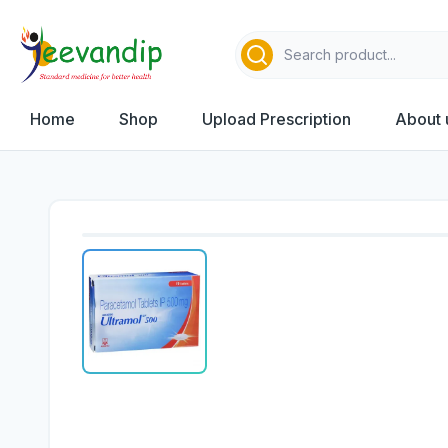
Home
Shop
Upload Prescription
About 