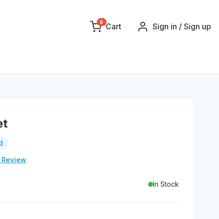
0
Cart
Sign in / Sign up
et
d
e Review
In Stock