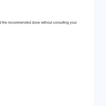
eed the recommended dose without consulting your