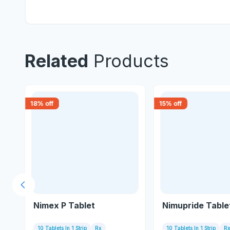
Related
Products
18
% off
15
% off
Previous slide
Nimex P Tablet
Nimupride Table
10 Tablets In 1 Strip
Rx
10 Tablets In 1 Strip
R