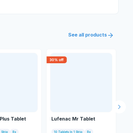
See all products
30
% off
18
% 
Next s
Plus Tablet
Lufenac Mr Tablet
Ku
 Strip
Rx
10 Tablets In 1 Strip
Rx
10 