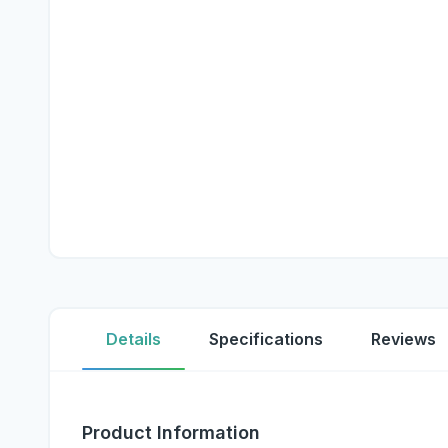
Details
Specifications
Reviews
Product Information