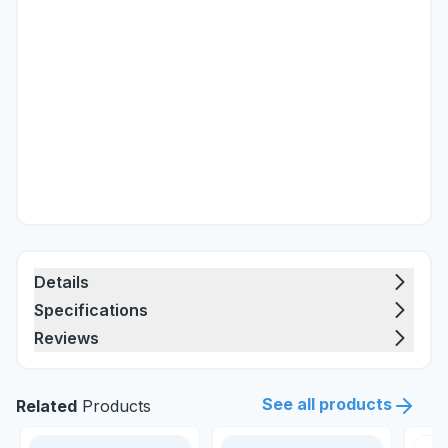
Details
Specifications
Reviews
See all products
Related
Products