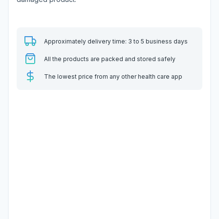
Approximately delivery time: 3 to 5 business days
All the products are packed and stored safely
The lowest price from any other health care app