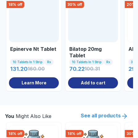
18
% off
30
% off
20
% o
Epinerve Nt Tablet
Bilatop 20mg
Alo
Tablet
10 Tablets In 1 Strip
Rx
10 Tablets In 1 Strip
Rx
3 Tab
131.20
160.00
70.22
100.31
29.
Learn More
Add to cart
See all products
You
Might Also Like
18
% off
18
% off
30
% o