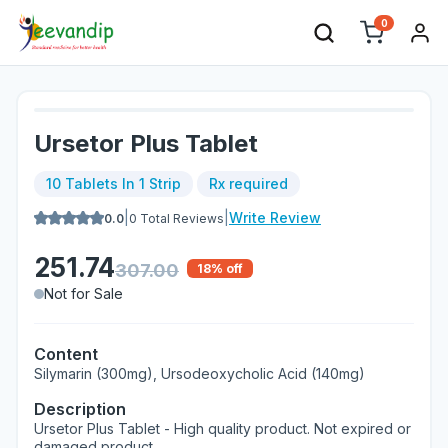
0
Ursetor Plus Tablet
10 Tablets In 1 Strip
Rx required
|
|
Write Review
0.0
0
Total Reviews
251.74
307.00
18
% off
Not for Sale
Content
Silymarin (300mg), Ursodeoxycholic Acid (140mg)
Description
Ursetor Plus Tablet - High quality product. Not expired or
damaged product.