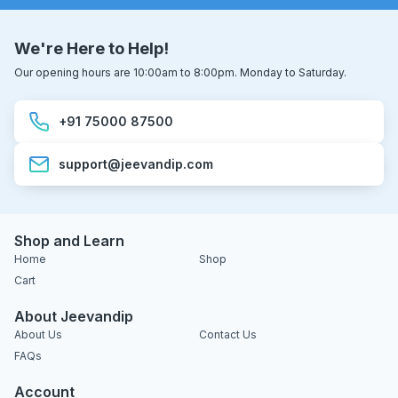
We're Here to Help!
Our opening hours are 10:00am to 8:00pm. Monday to Saturday.
+91 75000 87500
support@jeevandip.com
Shop and Learn
Home
Shop
Cart
About Jeevandip
About Us
Contact Us
FAQs
Account