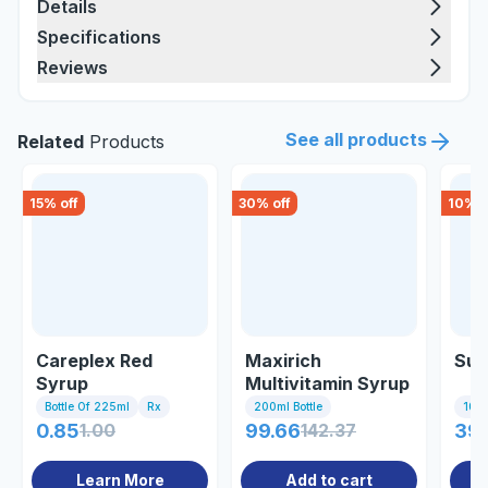
Details
Specifications
Reviews
See all products
Related
Products
15
% off
30
% off
10
% o
Careplex Red
Maxirich
Sup
Syrup
Multivitamin Syrup
Bottle Of 225ml
Rx
200ml Bottle
10 Ta
0.85
1.00
99.66
142.37
39.
Learn More
Add to cart