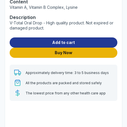
Content
Vitamin A, Vitamin B Complex, Lysine
Description
V-Total Oral Drop - High quality product. Not expired or
damaged product.
Add to cart
Buy Now
Approximately delivery time: 3 to 5 business days
All the products are packed and stored safely
The lowest price from any other health care app