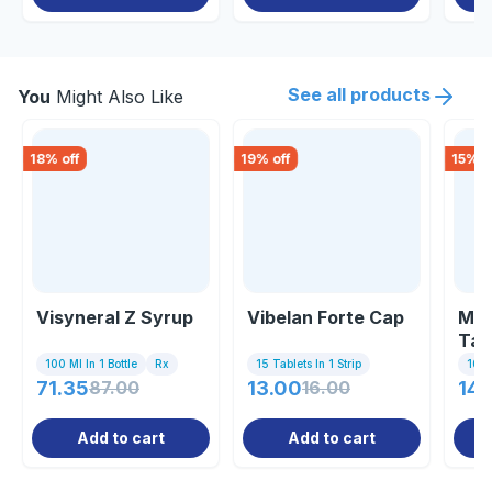
See all products
You
Might Also Like
18
% off
19
% off
15
% o
Visyneral Z Syrup
Vibelan Forte Cap
Mec
Tab
100 Ml In 1 Bottle
Rx
15 Tablets In 1 Strip
10 Ta
71.35
87.00
13.00
16.00
149
Add to cart
Add to cart