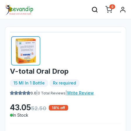
0
V-total Oral Drop
15 Ml In 1 Bottle
Rx required
|
|
Write Review
0.0
0
Total Reviews
43.05
52.50
18
% off
In Stock