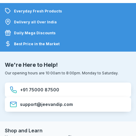
Everyday Fresh Products
Delivery all Over India
Daily Mega Discounts
Best Price in the Market
We're Here to Help!
Our opening hours are 10:00am to 8:00pm. Monday to Saturday.
+91 75000 87500
support@jeevandip.com
Shop and Learn