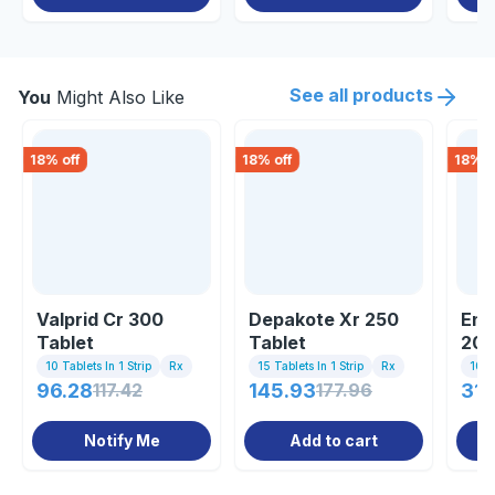
See all products
You
Might Also Like
18
% off
18
% off
18
% o
Valprid Cr 300
Depakote Xr 250
Enc
Tablet
Tablet
200
10 Tablets In 1 Strip
Rx
15 Tablets In 1 Strip
Rx
10 Ta
96.28
117.42
145.93
177.96
31.
Notify Me
Add to cart