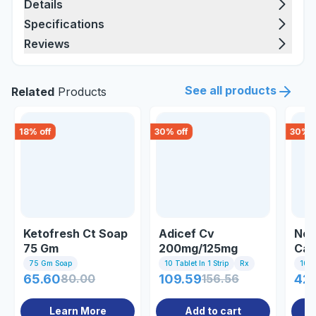
Details
Specifications
Reviews
See all products
Related
Products
18
% off
30
% off
30
% o
Ketofresh Ct Soap
Adicef Cv
Nos
75 Gm
200mg/125mg
Cap
Tablet
75 Gm Soap
10 Tablet In 1 Strip
Rx
10 C
65.60
80.00
109.59
156.56
42
Learn More
Add to cart