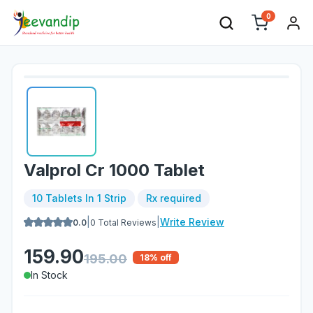
0
Valprol Cr 1000 Tablet
10 Tablets In 1 Strip
Rx required
|
|
Write Review
0.0
0
Total Reviews
159.90
195.00
18
% off
In Stock