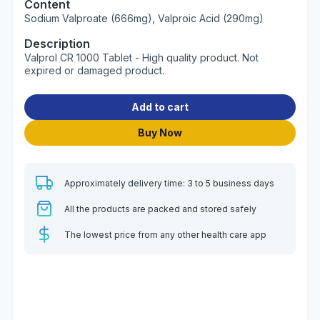
Content
Sodium Valproate (666mg), Valproic Acid (290mg)
Description
Valprol CR 1000 Tablet - High quality product. Not
expired or damaged product.
Add to cart
Buy Now
Approximately delivery time: 3 to 5 business days
All the products are packed and stored safely
The lowest price from any other health care app