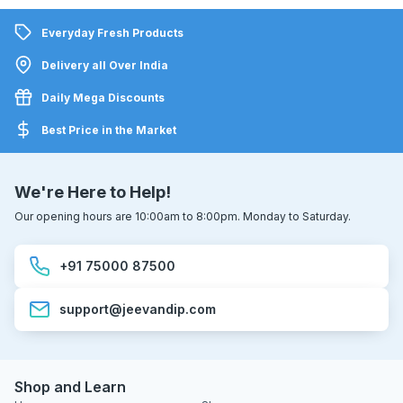
Everyday Fresh Products
Delivery all Over India
Daily Mega Discounts
Best Price in the Market
We're Here to Help!
Our opening hours are 10:00am to 8:00pm. Monday to Saturday.
+91 75000 87500
support@jeevandip.com
Shop and Learn