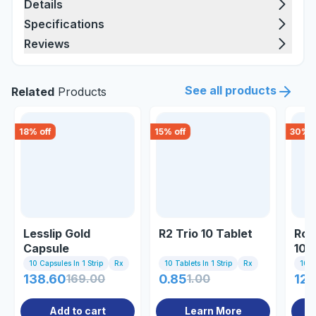
Details
Specifications
Reviews
See all products
Related
Products
18
% off
15
% off
30
% o
Lesslip Gold
R2 Trio 10 Tablet
Ros
Capsule
10/
10 Capsules In 1 Strip
Rx
10 Tablets In 1 Strip
Rx
10 C
138.60
169.00
0.85
1.00
122
Add to cart
Learn More