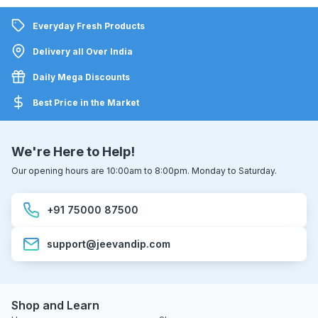
Everyday Fresh Products
Delivery all Over India
Daily Mega Discounts
Best Price in the Market
We're Here to Help!
Our opening hours are 10:00am to 8:00pm. Monday to Saturday.
+91 75000 87500
support@jeevandip.com
Shop and Learn