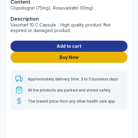
Content
Clopidogrel (75mg), Rosuvastatin (10mg)
Description
Vasohart 10 C Capsule - High quality product. Not
expired or damaged product.
Add to cart
Buy Now
Approximately delivery time: 3 to 5 business days
All the products are packed and stored safely
The lowest price from any other health care app