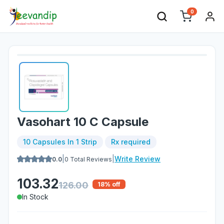
0
Vasohart 10 C Capsule
10 Capsules In 1 Strip
Rx required
|
|
Write Review
0.0
0
Total Reviews
103.32
126.00
18
% off
In Stock