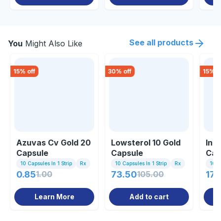
See all products
You
Might Also Like
15
% off
30
% off
15
% o
Azuvas Cv Gold 20
Lowsterol 10 Gold
Inu
Capsule
Capsule
Cap
10 Capsules In 1 Strip
Rx
10 Capsules In 1 Strip
Rx
10 C
0.85
1.00
73.50
105.00
170
Learn More
Add to cart