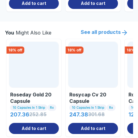
Add to cart
Add to cart
See all products
You
Might Also Like
18
% off
18
% off
18
% o
Roseday Gold 20
Rosycap Cv 20
Ros
Capsule
Capsule
Cap
10 Capsules In 1 Strip
Rx
10 Capsules In 1 Strip
Rx
10 C
207.36
252.85
247.38
301.68
120
Add to cart
Add to cart