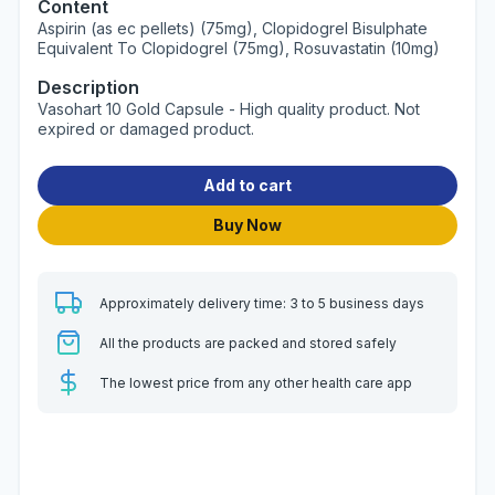
Content
Aspirin (as ec pellets) (75mg), Clopidogrel Bisulphate
Equivalent To Clopidogrel (75mg), Rosuvastatin (10mg)
Description
Vasohart 10 Gold Capsule - High quality product. Not
expired or damaged product.
Add to cart
Buy Now
Approximately delivery time: 3 to 5 business days
All the products are packed and stored safely
The lowest price from any other health care app