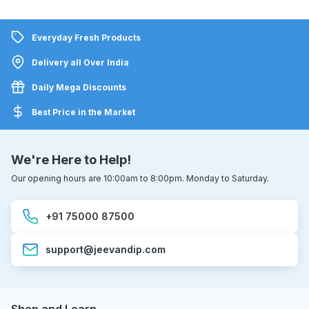
Everyday Fresh Products
Delivery all Over India
Daily Mega Discounts
Best Price in the Market
We're Here to Help!
Our opening hours are 10:00am to 8:00pm. Monday to Saturday.
+91 75000 87500
support@jeevandip.com