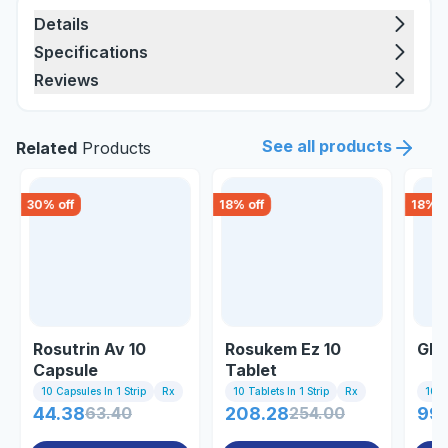
Details
Specifications
Reviews
See all products
Related
Products
30
% off
18
% off
18
% o
Rosutrin Av 10
Rosukem Ez 10
Glor
Capsule
Tablet
10 Capsules In 1 Strip
Rx
10 Tablets In 1 Strip
Rx
10 Ta
44.38
63.40
208.28
254.00
99.