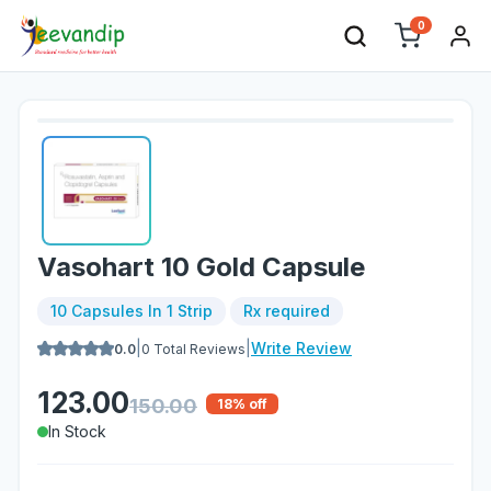
0
Vasohart 10 Gold Capsule
10 Capsules In 1 Strip
Rx required
|
|
Write Review
0.0
0
Total Reviews
123.00
150.00
18
% off
In Stock