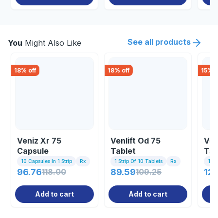
See all products
You
Might Also Like
18
% off
18
% off
15
% o
Veniz Xr 75
Venlift Od 75
Ven
Capsule
Tablet
Tab
10 Capsules In 1 Strip
Rx
1 Strip Of 10 Tablets
Rx
10 T
96.76
118.00
89.59
109.25
120
Add to cart
Add to cart