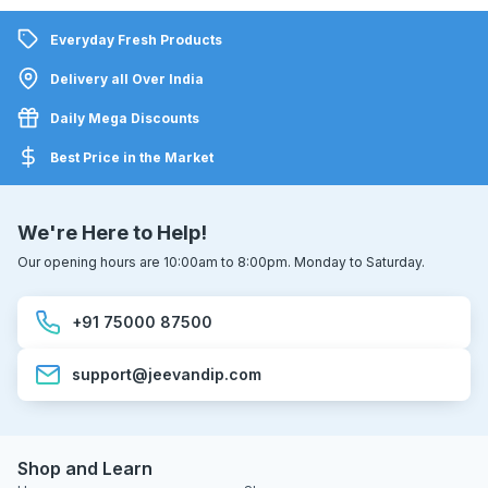
Everyday Fresh Products
Delivery all Over India
Daily Mega Discounts
Best Price in the Market
We're Here to Help!
Our opening hours are 10:00am to 8:00pm. Monday to Saturday.
+91 75000 87500
support@jeevandip.com
Shop and Learn