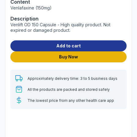
Content
Venlafaxine (150mg)
Description
Venlift OD 150 Capsule - High quality product. Not
expired or damaged product.
Add to cart
Buy Now
Approximately delivery time: 3 to 5 business days
All the products are packed and stored safely
The lowest price from any other health care app