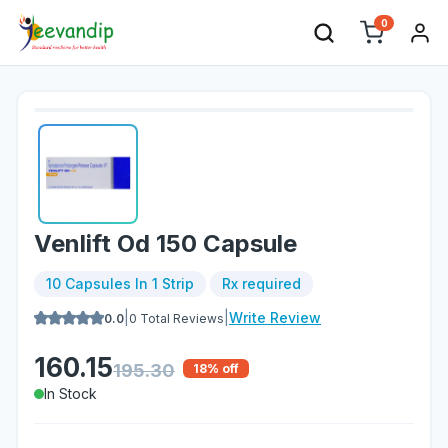
0
Venlift Od 150 Capsule
10 Capsules In 1 Strip
Rx required
|
|
Write Review
0.0
0
Total Reviews
160.15
195.30
18
% off
In Stock