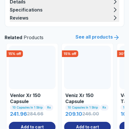
Details
Specifications
Reviews
See all products
Related
Products
15
% off
15
% off
30
% o
Venlor Xr 150
Veniz Xr 150
Ven
Capsule
Capsule
Tab
10 Capsules In 1 Strip
Rx
10 Capsules In 1 Strip
Rx
10 T
241.96
284.66
209.10
246.00
107
Add to cart
Add to cart