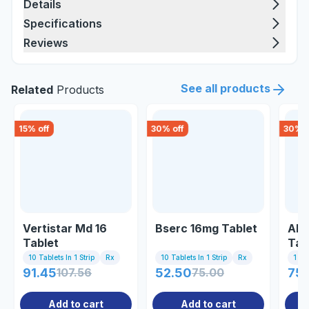
Details
Specifications
Reviews
See all products
Related
Products
15
% off
30
% off
30
% o
Vertistar Md 16
Bserc 16mg Tablet
Alk
Tablet
Tab
10 Tablets In 1 Strip
Rx
10 Tablets In 1 Strip
Rx
1 St
91.45
107.56
52.50
75.00
75
Add to cart
Add to cart