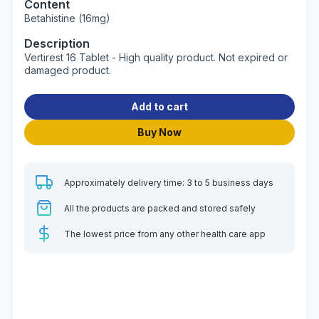
Content
Betahistine (16mg)
Description
Vertirest 16 Tablet - High quality product. Not expired or
damaged product.
Add to cart
Buy Now
Approximately delivery time: 3 to 5 business days
All the products are packed and stored safely
The lowest price from any other health care app