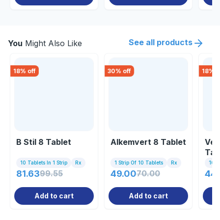
See all products
You
Might Also Like
18
% off
30
% off
18
% o
B Stil 8 Tablet
Alkemvert 8 Tablet
Ver
Tab
10 Tablets In 1 Strip
Rx
1 Strip Of 10 Tablets
Rx
10 Ta
81.63
99.55
49.00
70.00
44
Add to cart
Add to cart