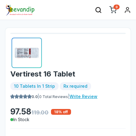
0
Vertirest 16 Tablet
10 Tablets In 1 Strip
Rx required
|
|
Write Review
0.0
0
Total Reviews
97.58
119.00
18
% off
In Stock