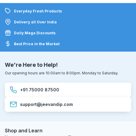
Everyday Fresh Products
Delivery all Over India
Daily Mega Discounts
Best Price in the Market
We're Here to Help!
Our opening hours are 10:00am to 8:00pm. Monday to Saturday.
+91 75000 87500
support@jeevandip.com
Shop and Learn