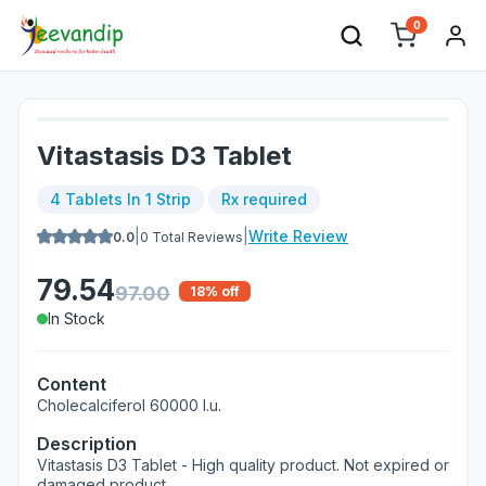
0
Vitastasis D3 Tablet
4 Tablets In 1 Strip
Rx required
|
|
Write Review
0.0
0
Total Reviews
79.54
97.00
18
% off
In Stock
Content
Cholecalciferol 60000 I.u.
Description
Vitastasis D3 Tablet - High quality product. Not expired or
damaged product.