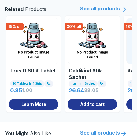
See all products
Related
Products
15
% off
30
% off
18
% o
Trus D 60 K Tablet
Caldikind 60k
Kal
Sachet
10 Tablets In 1 Strip
Rx
1gm In 1 Sachet
Rx
1 Sa
0.85
1.00
26.64
38.05
26.
Learn More
Add to cart
See all products
You
Might Also Like