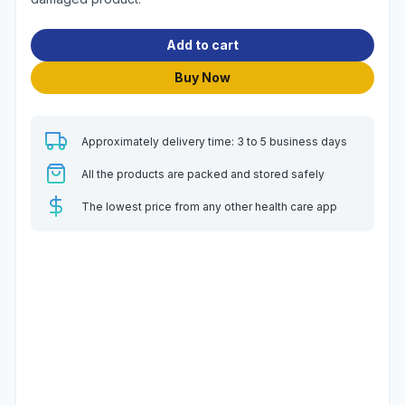
Add to cart
Buy Now
Approximately delivery time: 3 to 5 business days
All the products are packed and stored safely
The lowest price from any other health care app