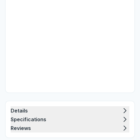
Details
Specifications
Reviews