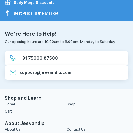
Daily Mega Discounts
Best Price in the Market
We're Here to Help!
Our opening hours are 10:00am to 8:00pm. Monday to Saturday.
+91 75000 87500
support@jeevandip.com
Shop and Learn
Home
Shop
Cart
About Jeevandip
About Us
Contact Us