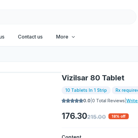
us
Contact us
More
Vizilsar 80 Tablet
10 Tablets In 1 Strip
Rx require
0.0
|
0
Total Reviews
|
Writ
176.30
215.00
18
% off
Content