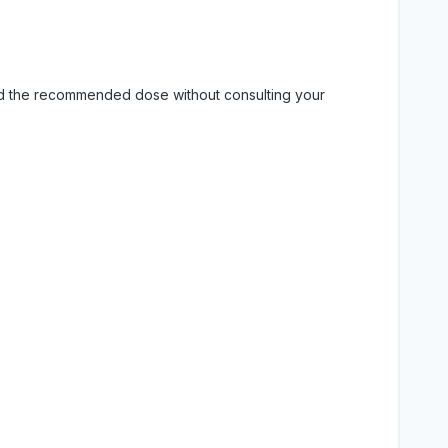
eed the recommended dose without consulting your