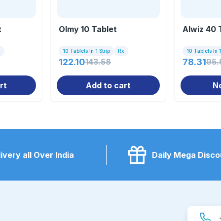
t
Olmy 10 Tablet
Alwiz 40 
x
10 Tablets In 1 Strip
Rx
10 Tablets In 1
122.10
143.58
78.31
95.
rt
Add to cart
N
ivery all Over India
Daily Mega Disco