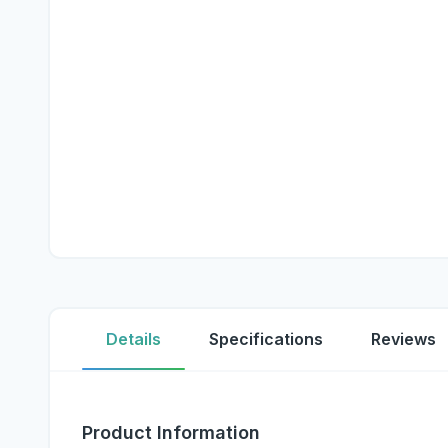
Details
Specifications
Reviews
Product Information