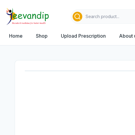
Home
Shop
Upload Prescription
About 