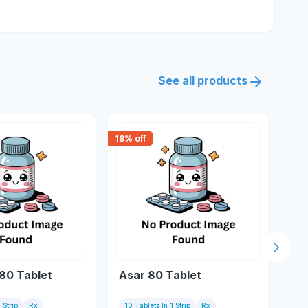
See all products
18
% off
18
% 
Next s
 80 Tablet
Asar 80 Tablet
Az
 Strip
Rx
10 Tablets In 1 Strip
Rx
10 