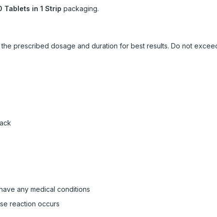
0 Tablets in 1 Strip
packaging.
ow the prescribed dosage and duration for best results. Do not exc
pack
 have any medical conditions
rse reaction occurs