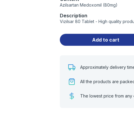
Azilsartan Medoxomil (80mg)
Description
Vizilsar 80 Tablet - High quality pro
Add to cart
Approximately delivery tim
All the products are packe
The lowest price from any 