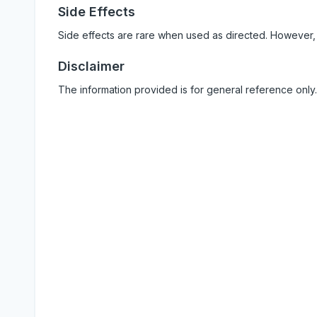
Side Effects
Side effects are rare when used as directed. However,
Disclaimer
The information provided is for general reference only.