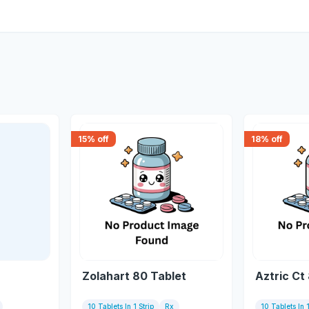
15
% off
18
% off
Zolahart 80 Tablet
Aztric Ct
10 Tablets In 1 Strip
Rx
10 Tablets In 1