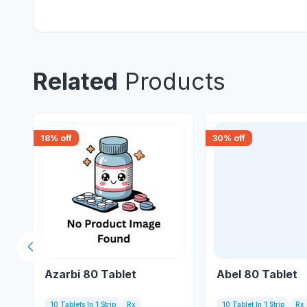
Related
Products
18
% off
30
% off
Previous slide
Azarbi 80 Tablet
Abel 80 Tablet
10 Tablets In 1 Strip
Rx
10 Tablet In 1 Strip
Rx