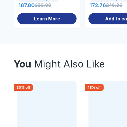
187.80
229.00
172.76
246.80
Learn More
Add to ca
You
Might Also Like
30
% off
18
% off