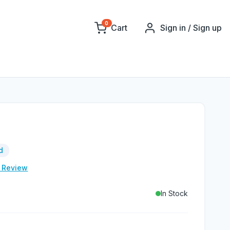
0
Cart
Sign in / Sign up
d
e Review
In Stock