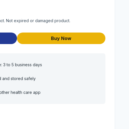
duct. Not expired or damaged product.
Buy Now
e: 3 to 5 business days
d and stored safely
other health care app