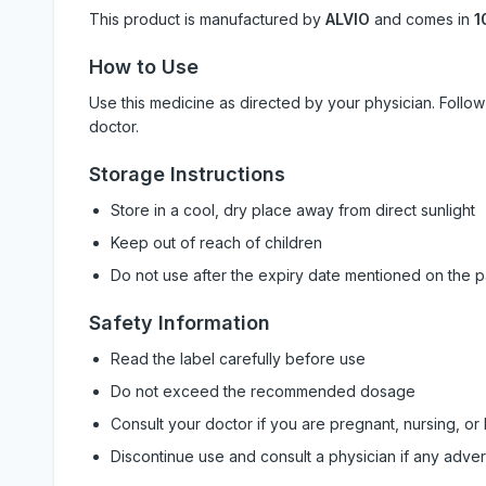
This product is manufactured by
ALVIO
and comes in
1
How to Use
Use this medicine as directed by your physician. Foll
doctor.
Storage Instructions
Store in a cool, dry place away from direct sunlight
Keep out of reach of children
Do not use after the expiry date mentioned on the 
Safety Information
Read the label carefully before use
Do not exceed the recommended dosage
Consult your doctor if you are pregnant, nursing, or
Discontinue use and consult a physician if any adve