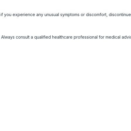
 if you experience any unusual symptoms or discomfort, discontinue
 Always consult a qualified healthcare professional for medical adv