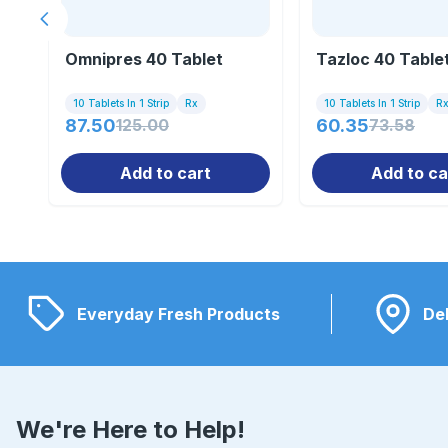
Previous slide
Omnipres 40 Tablet
Tazloc 40 Table
10 Tablets In 1 Strip
Rx
10 Tablets In 1 Strip
R
87.50
125.00
60.35
73.58
Add to cart
Add to ca
Everyday Fresh Products
Del
We're Here to Help!