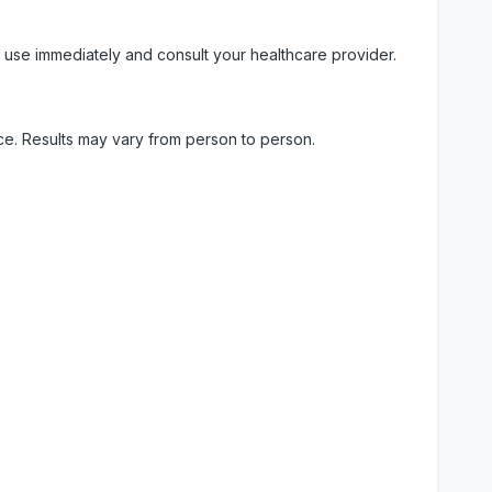
 use immediately and consult your healthcare provider.
ice. Results may vary from person to person.