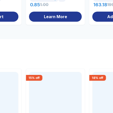
0.85
1.00
163.18
19
rt
Learn More
Ad
15
% off
18
% off