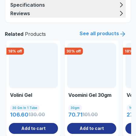
Specifications
Reviews
See all products
Related
Products
18
% off
30
% off
18
% o
Volini Gel
Voomini Gel 30gm
Vol
30 Gm In 1 Tube
30gm
100g
106.60
130.00
70.71
101.00
27
Add to cart
Add to cart