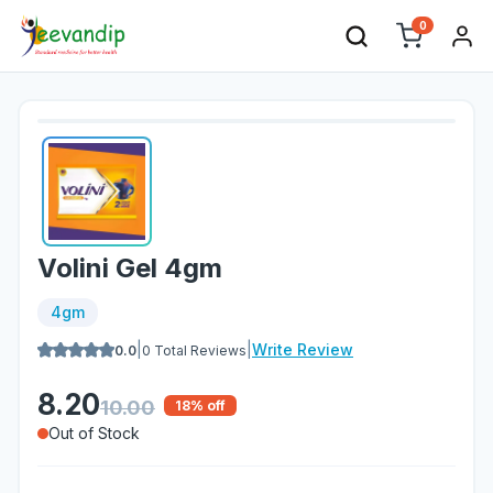
0
Volini Gel 4gm
4gm
|
|
Write Review
0.0
0
Total Reviews
8.20
10.00
18
% off
Out of Stock