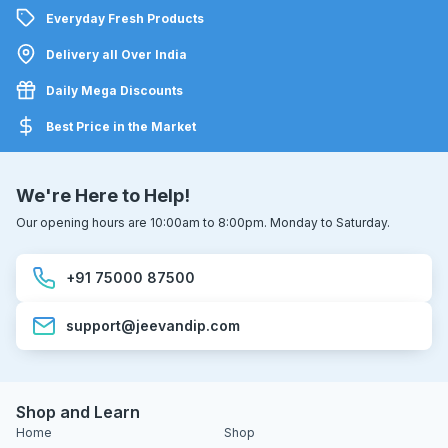
Everyday Fresh Products
Delivery all Over India
Daily Mega Discounts
Best Price in the Market
We're Here to Help!
Our opening hours are 10:00am to 8:00pm. Monday to Saturday.
+91 75000 87500
support@jeevandip.com
Shop and Learn
Home
Shop