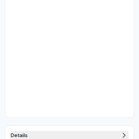
Details