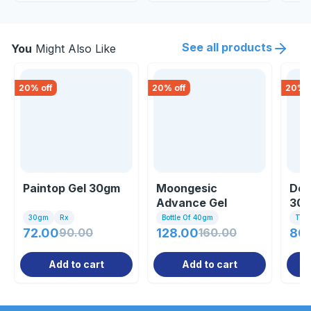
See all products
You
Might Also Like
20
% off
20
% off
20
% o
Paintop Gel 30gm
Moongesic
Dol
Advance Gel
30
30gm
Rx
Bottle Of 40gm
Tub
72.00
90.00
128.00
160.00
80
Add to cart
Add to cart