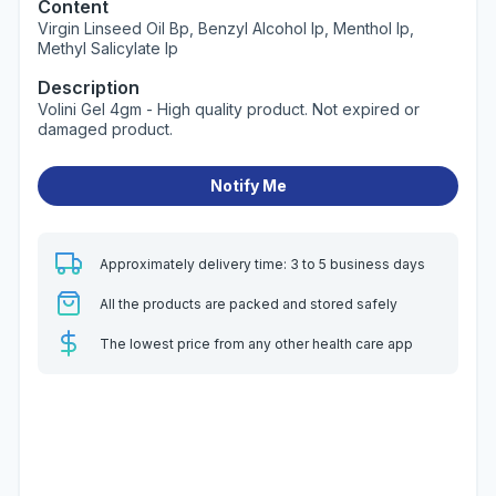
Content
Virgin Linseed Oil Bp, Benzyl Alcohol Ip, Menthol Ip,
Methyl Salicylate Ip
Description
Volini Gel 4gm - High quality product. Not expired or
damaged product.
Notify Me
Approximately delivery time: 3 to 5 business days
All the products are packed and stored safely
The lowest price from any other health care app